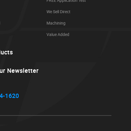
FREE Application Test
We Sell Direct
l
Machining
Value Added
ducts
ur Newsletter
4-1620