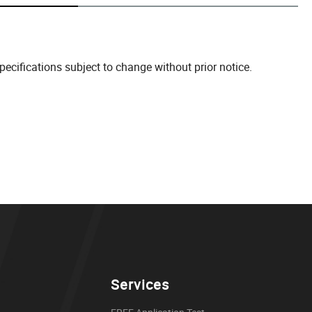
cifications subject to change without prior notice.
Services