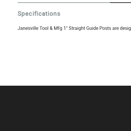
Specifications
Janesville Tool & Mfg 1" Straight Guide Posts are desi