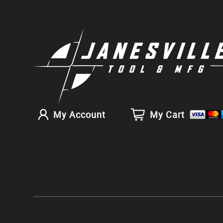
My Account
My Cart