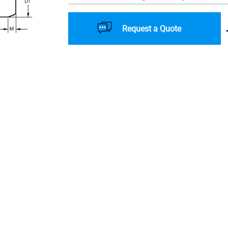
Request a Quote