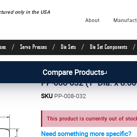
ured only in the USA
About
Manufact
/
/
/
/
ses
Servo Presses
Die Sets
Die Set Components
uide Posts & Pins
/
Straight Guide Posts
/
1 Inch Di
Compare Products
PP-008-032 (1" Dia. x 8.00
SKU
PP-008-032
This product is currently out of stoc
Need something more specific?