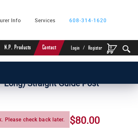
urer Info
Services
608-314-1620
/
N.P. Products
Contact
0
Login
Register
ameter Straight Guide Posts
" Long) Straight Guide Post
$80.00
k. Please check back later.