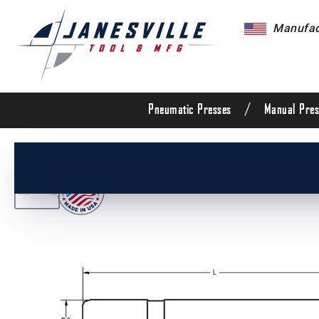
Manufact
/
Pneumatic Presses
Manual Pres
/
All Products
/
Die Set Components
/
Die Set G