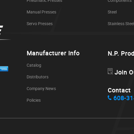
Pneumatic Presses
Components
Manual Presses
Steel
Servo Presses
Stainless Stee
Manufacturer Info
N.P. Pro
Catalog
Join O
Distributors
Company News
Contact
608-31
Policies