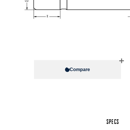
Compare
SPECS