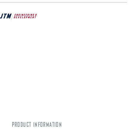
PRODUCT INFORMATION