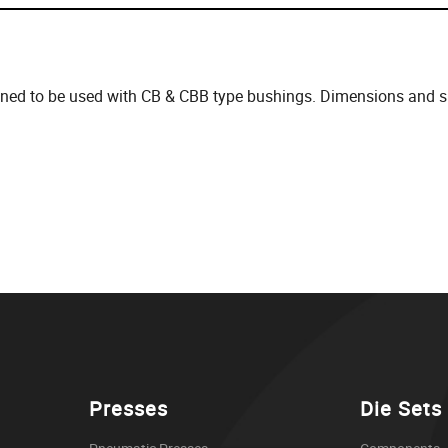
gned to be used with CB & CBB type bushings. Dimensions and spe
Presses
Die Sets