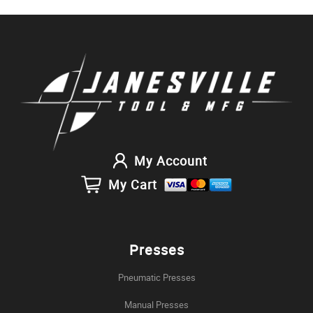
My Account
My Cart
Presses
Pneumatic Presses
Manual Presses