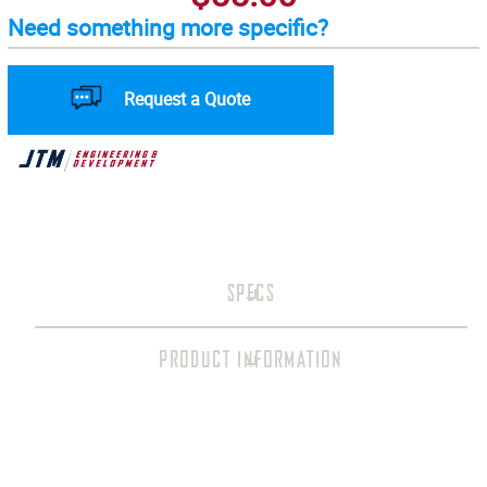
Need something more specific?
Request a Quote
SPECS
PRODUCT INFORMATION