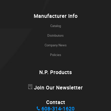
Manufacturer Info
Catalog
Distributors
Company News
Policies
N.P. Products
Join Our Newsletter
Contact
608-314-1620