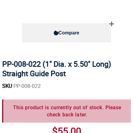
Compare
PP-008-022 (1" Dia. x 5.50" Long)
Straight Guide Post
SKU
PP-008-022
This product is currently out of stock. Please
check back later.
$55.00