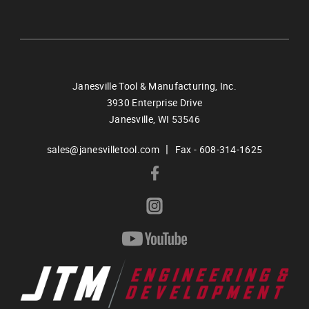
Janesville Tool & Manufacturing, Inc.
3930 Enterprise Drive
Janesville,
WI
53546
|
sales@janesvilletool.com
Fax - 608-314-1625