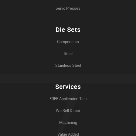
Servo Presses
Die Sets
Components
Steel
Stainless Steel
Services
FREE Application Test
We Sell Direct
Machining
Value Added