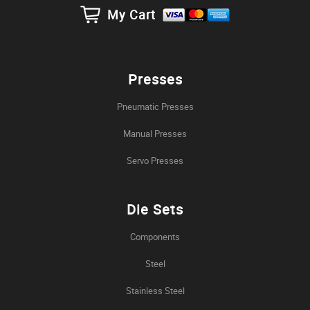
My Cart
Presses
Pneumatic Presses
Manual Presses
Servo Presses
Die Sets
Components
Steel
Stainless Steel