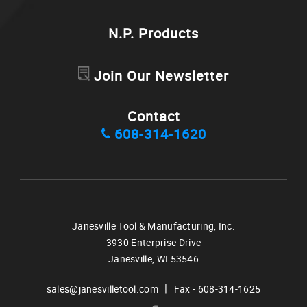
N.P. Products
Join Our Newsletter
Contact
608-314-1620
Janesville Tool & Manufacturing, Inc.
3930 Enterprise Drive
Janesville,
WI
53546
|
sales@janesvilletool.com
Fax - 608-314-1625