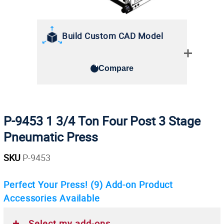
Build Custom CAD Model
Compare
P-9453 1 3/4 Ton Four Post 3 Stage
Pneumatic Press
SKU
P-9453
Perfect Your Press!
(9)
Add-on Product
Accessories Available
Select my add-ons