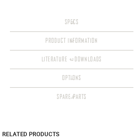
SPECS
PRODUCT INFORMATION
LITERATURE + DOWNLOADS
OPTIONS
SPARE PARTS
RELATED PRODUCTS