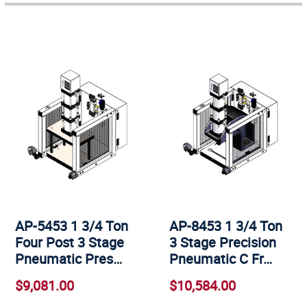
AP-5453 1 3/4 Ton
AP-8453 1 3/4 Ton
Four Post 3 Stage
3 Stage Precision
Pneumatic Pres…
Pneumatic C Fr…
$9,081.00
$10,584.00