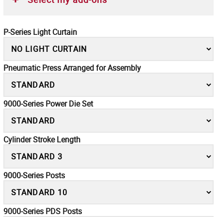
P-Series Light Curtain
Pneumatic Press Arranged for Assembly
9000-Series Power Die Set
Cylinder Stroke Length
9000-Series Posts
9000-Series PDS Posts