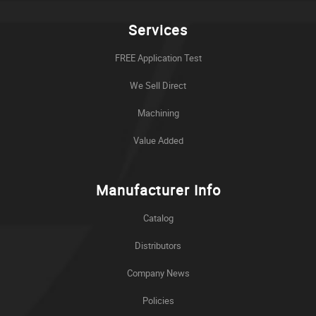
Services
FREE Application Test
We Sell Direct
Machining
Value Added
Manufacturer Info
Catalog
Distributors
Company News
Policies