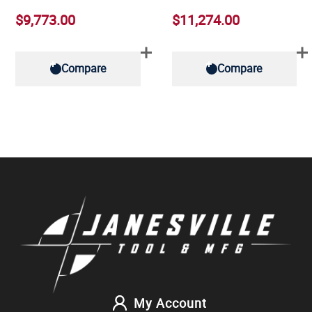
$9,773.00
$11,274.00
Compare
Compare
My Account