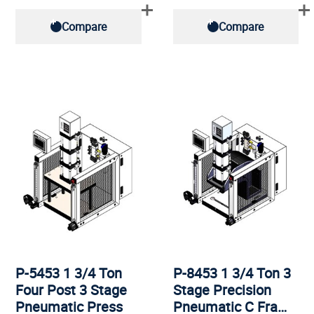
Compare
Compare
P-5453 1 3/4 Ton
P-8453 1 3/4 Ton 3
Four Post 3 Stage
Stage Precision
Pneumatic Press
Pneumatic C Fra…