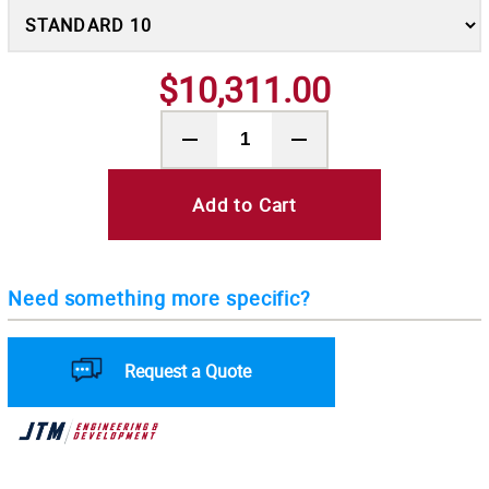
$10,311.00
Add to Cart
Need something more specific?
Request a Quote