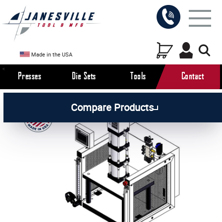
Made in the USA
Presses
Die Sets
Tools
Contact
/
/
/
All Products
Arbor Presses
Pneumatic Presses
Compare Products