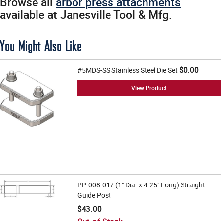
Browse all
arbor press attachments
available at Janesville Tool & Mfg.
You Might Also Like
$0.00
#5MDS-SS Stainless Steel Die Set
View Product
PP-008-017 (1" Dia. x 4.25" Long) Straight
Guide Post
$43.00