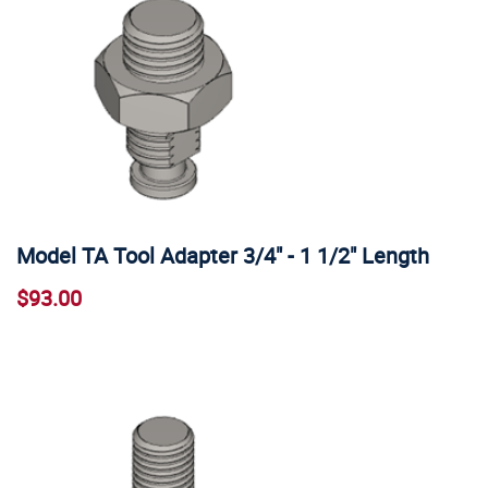
Model TA Tool Adapter 3/4" - 1 1/2" Length
$93.00