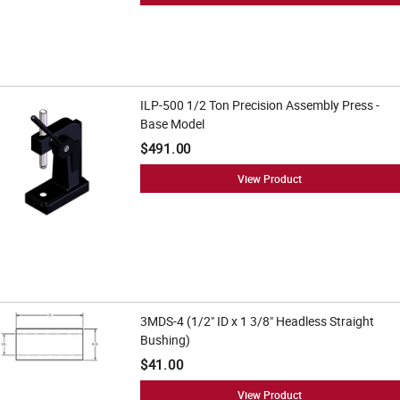
ILP-500 1/2 Ton Precision Assembly Press -
Base Model
$491.00
View Product
3MDS-4 (1/2" ID x 1 3/8" Headless Straight
Bushing)
$41.00
View Product