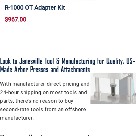
R-1000 OT Adapter Kit
$967.00
Look to Janesville Tool & Manufacturing for Quality, US-
Made Arbor Presses and Attachments
With manufacturer-direct pricing and
24-hour shipping on most tools and
parts, there’s no reason to buy
second-rate tools from an offshore
manufacturer.