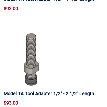
$93.00
Model TA Tool Adapter 1/2" - 2 1/2" Length
$93.00