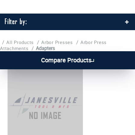
Filter by:
/
/
/
All Products
Arbor Presses
Arbor Press
/
Adapters
Attachments
Compare Products