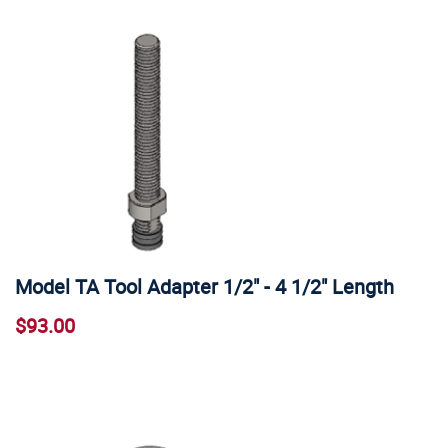
Model TA Tool Adapter 1/2" - 4 1/2" Length
$93.00