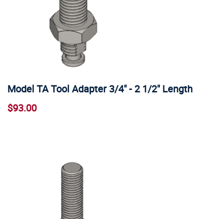
Model TA Tool Adapter 3/4" - 2 1/2" Length
$93.00