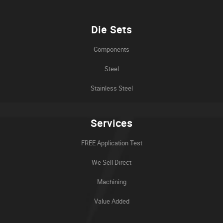
Die Sets
Components
Steel
Stainless Steel
Services
FREE Application Test
We Sell Direct
Machining
Value Added