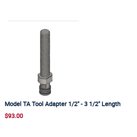
Model TA Tool Adapter 1/2" - 3 1/2" Length
$93.00