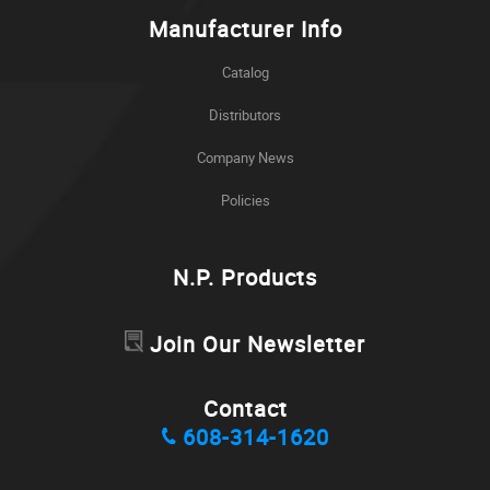
Manufacturer Info
Catalog
Distributors
Company News
Policies
N.P. Products
Join Our Newsletter
Contact
608-314-1620