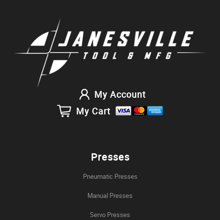
My Account
My Cart
Presses
Pneumatic Presses
Manual Presses
Servo Presses