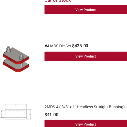
Out of Stock
View Product
$423.00
#4 MDS Die Set
View Product
2MDS-4 ( 3/8" x 1" Headless Straight Bushing)
$41.00
View Product