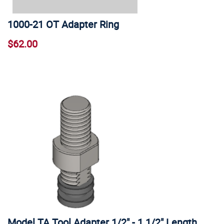
1000-21 OT Adapter Ring
$62.00
Model TA Tool Adapter 1/2" - 1 1/2" Length