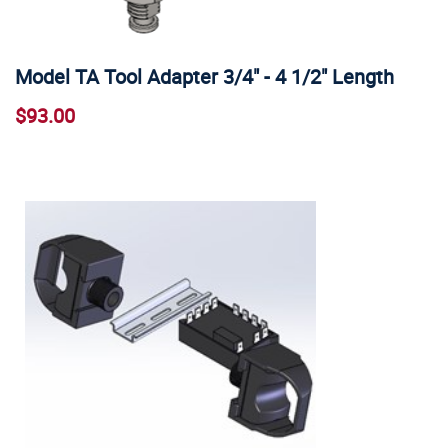
Model TA Tool Adapter 3/4" - 4 1/2" Length
$93.00