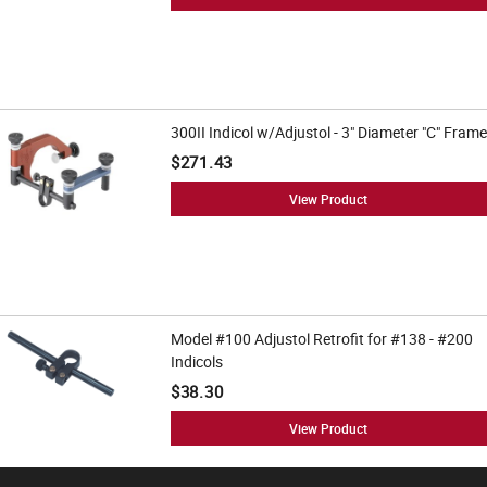
300II Indicol w/Adjustol - 3" Diameter "C" Frame
$271.43
View Product
Model #100 Adjustol Retrofit for #138 - #200
Indicols
$38.30
View Product