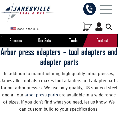
Made in the USA
Presses
Die Sets
Tools
Contact
Arbor press adapters - tool adapters and
adapter parts
In addition to manufacturing high-quality arbor presses,
Janesville Tool also makes tool adapters and adapter parts
for our arbor presses. We use only quality, US sourced steel
and all our
arbor press parts
are available in a wide range
of sizes. If you don’t find what you need, let us know. We
can custom build to your specifications.