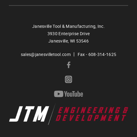
Janesville Tool & Manufacturing, Inc.
3930 Enterprise Drive
Janesville,
WI
53546
|
sales@janesvilletool.com
Fax - 608-314-1625