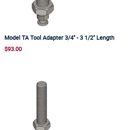
Model TA Tool Adapter 3/4" - 3 1/2" Length
$93.00