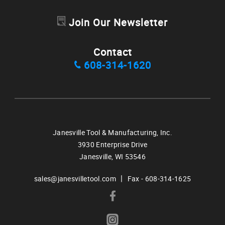
Join Our Newsletter
Contact
608-314-1620
Janesville Tool & Manufacturing, Inc.
3930 Enterprise Drive
Janesville,
WI
53546
|
sales@janesvilletool.com
Fax - 608-314-1625