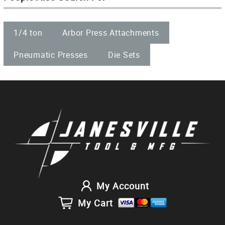
1/4 ton
Arbor Press Attachments
Pneumatic Presses
Die Sets
My Account
My Cart