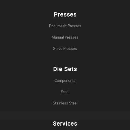
Presses
Pneumatic Presses
Manual Presses
Servo Presses
Die Sets
Components
Steel
Stainless Steel
Services