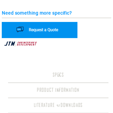
Need something more specific?
Request a Quote
SPECS
PRODUCT INFORMATION
LITERATURE + DOWNLOADS