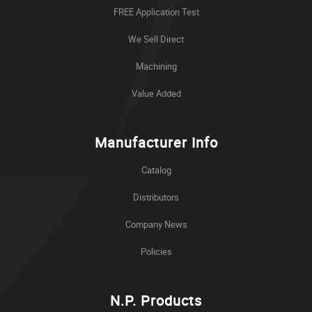
FREE Application Test
We Sell Direct
Machining
Value Added
Manufacturer Info
Catalog
Distributors
Company News
Policies
N.P. Products