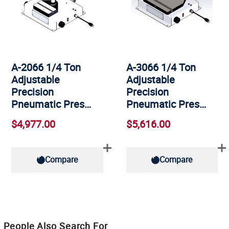
A-2066 1/4 Ton
A-3066 1/4 Ton
Adjustable
Adjustable
Precision
Precision
Pneumatic Pres…
Pneumatic Pres…
$4,977.00
$5,616.00
Compare
Compare
People Also Search For