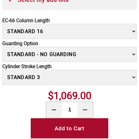
EC-66 Column Length
Guarding Option
Cylinder Stroke Length
$1,069.00
Add to Cart