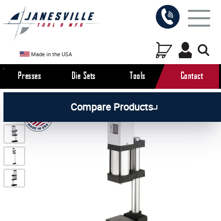
Made in the USA
Presses
Die Sets
Tools
Contact
/
/
/
All Products
Arbor Presses
Pneumatic Presses
Compare Products