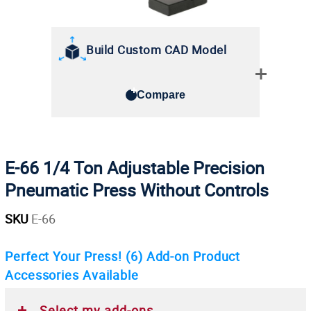
Build Custom CAD Model
Compare
E-66 1/4 Ton Adjustable Precision
Pneumatic Press Without Controls
SKU
E-66
Perfect Your Press!
(6)
Add-on Product
Accessories Available
Select my add-ons