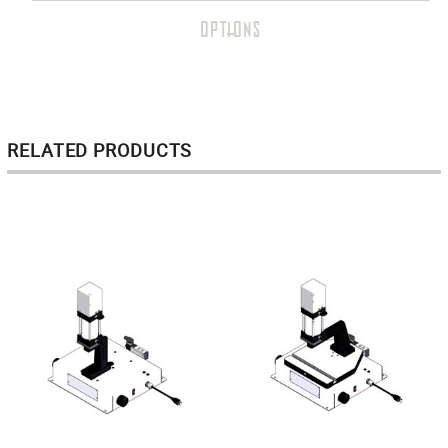
OPTIONS
RELATED PRODUCTS