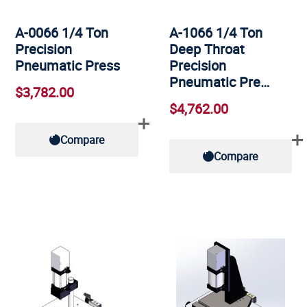
A-0066 1/4 Ton
A-1066 1/4 Ton
Precision
Deep Throat
Pneumatic Press
Precision
Pneumatic Pre…
$3,782.00
$4,762.00
Compare
Compare