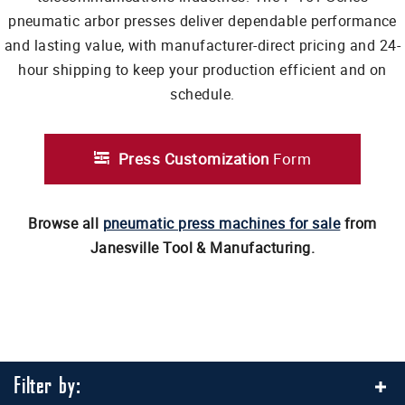
pneumatic arbor presses deliver dependable performance
and lasting value, with manufacturer-direct pricing and 24-
hour shipping to keep your production efficient and on
schedule.
Press Customization
Form
Browse all
pneumatic press machines for sale
from
Janesville Tool & Manufacturing.
Filter by: