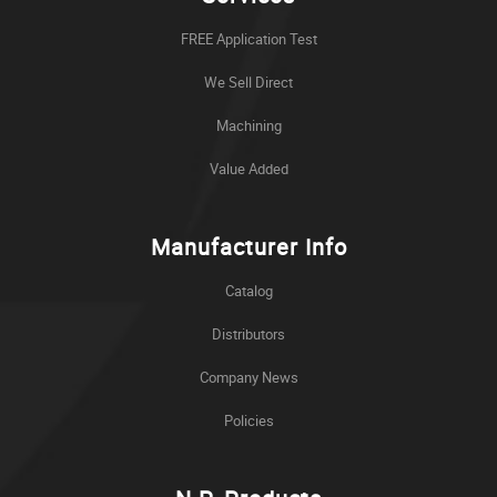
FREE Application Test
We Sell Direct
Machining
Value Added
Manufacturer Info
Catalog
Distributors
Company News
Policies