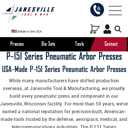
Made in the USA
Presses
Die Sets
Tools
Contact
P-151 Series Pneumatic Arbor Presses
USA-Made P-151 Series Pneumatic Arbor Presses
While many manufacturers have shifted production
overseas, at Janesville Tool & Manufacturing, we proudly
build every pneumatic press and component in our
Janesville, Wisconsin facility. For more than 50 years, we’ve
earned a national reputation for precision-built, American-
made tools trusted by the defense, aerospace, medical, and
telecommunications industries. The P-151 Series