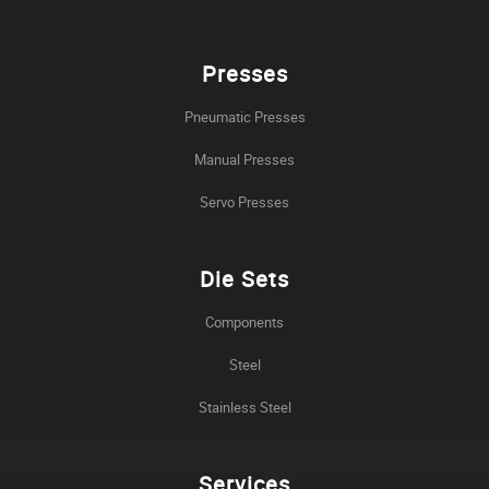
Presses
Pneumatic Presses
Manual Presses
Servo Presses
Die Sets
Components
Steel
Stainless Steel
Services