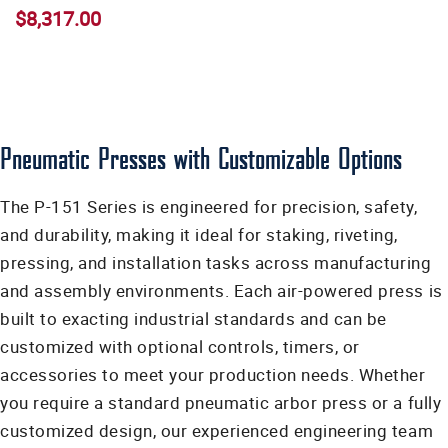
$8,317.00
Pneumatic Presses with Customizable Options
The P-151 Series is engineered for precision, safety,
and durability, making it ideal for staking, riveting,
pressing, and installation tasks across manufacturing
and assembly environments. Each air-powered press is
built to exacting industrial standards and can be
customized with optional controls, timers, or
accessories to meet your production needs. Whether
you require a standard pneumatic arbor press or a fully
customized design, our experienced engineering team