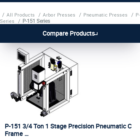
/
/
/
/
All Products
Arbor Presses
Pneumatic Presses
P-
/
P-151 Series
Series
Compare Products
P-151 3/4 Ton 1 Stage Precision Pneumatic C
Frame …