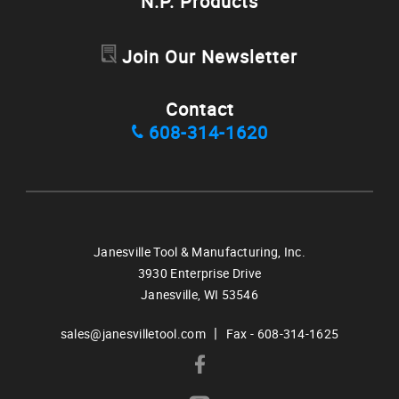
N.P. Products
Join Our Newsletter
Contact
608-314-1620
Janesville Tool & Manufacturing, Inc.
3930 Enterprise Drive
Janesville,
WI
53546
|
sales@janesvilletool.com
Fax - 608-314-1625