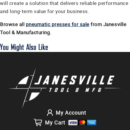
will create a solution that delivers reliable performance
and long-term value for your business.
Browse all
pneumatic presses for sale
from Janesville
Tool & Manufacturing.
You Might Also Like
My Account
My Cart