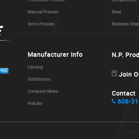
Manual Presses
Steel
Servo Presses
Stainless Stee
Manufacturer Info
N.P. Pro
Catalog
Join O
Distributors
Company News
Contact
608-31
Policies