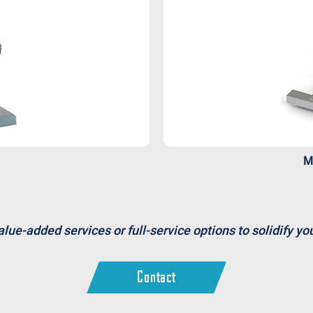
M
alue-added services or full-service options to solidify y
Contact