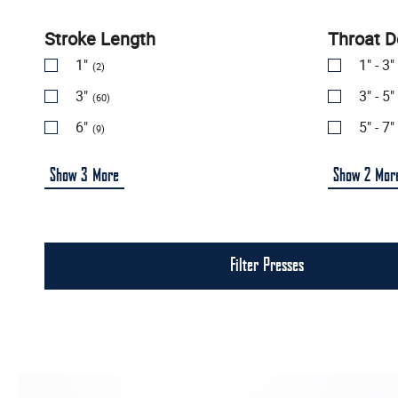
Stroke Length
Throat D
1"
1" - 3"
(2)
3"
3" - 5"
(60)
6"
5" - 7"
(9)
Show
3
More
Show
2
Mor
Filter Presses