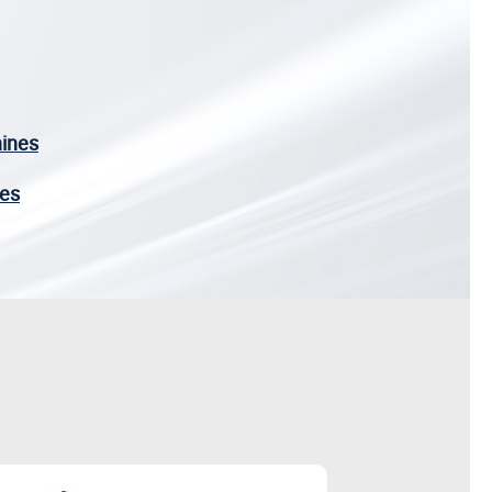
hines
nes