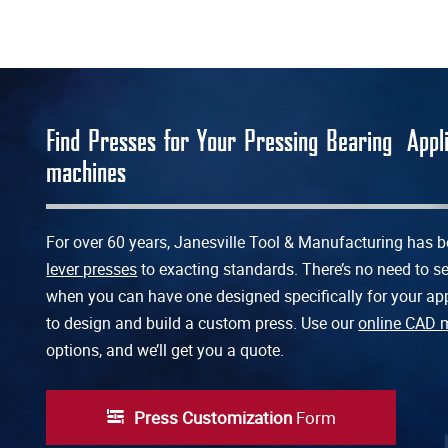
Find Presses for Your Pressing Bearing App
machines
For over 60 years, Janesville Tool & Manufacturing has
lever presses
to exacting standards. There’s no need to set
when you can have one designed specifically for your app
to design and build a custom press. Use our
online CAD 
options, and we’ll get you a quote.
Press Customization
Form