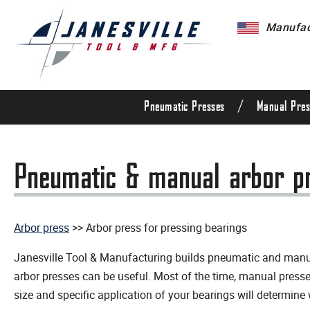
Manufact
/
Pneumatic Presses
Manual Pres
Pneumatic & manual arbor pre
Arbor press
>> Arbor press for pressing bearings
Janesville Tool & Manufacturing builds pneumatic and manual
arbor presses can be useful. Most of the time, manual presse
size and specific application of your bearings will determine 