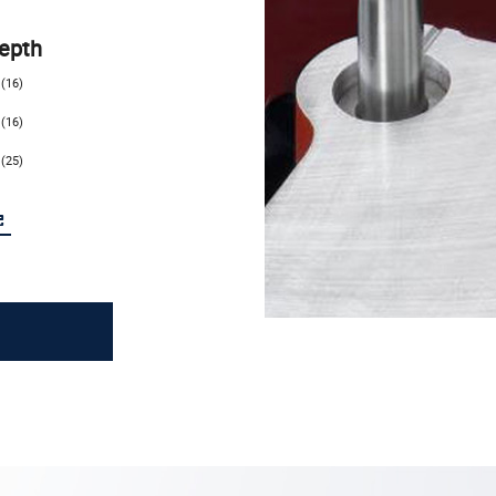
epth
(16)
(16)
(25)
e