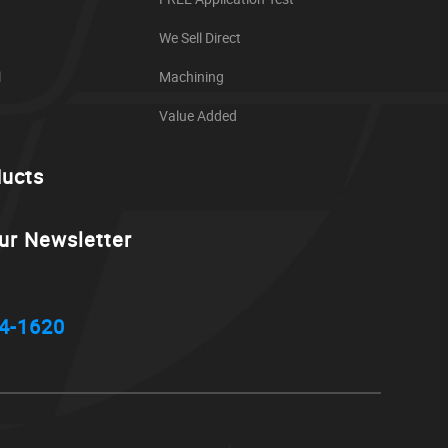
We Sell Direct
l
Machining
Value Added
ducts
ur Newsletter
4-1620