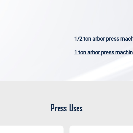
1/2 ton arbor press mac
1 ton arbor press machi
Press Uses