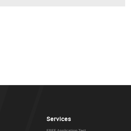
Services
FREE Application Test