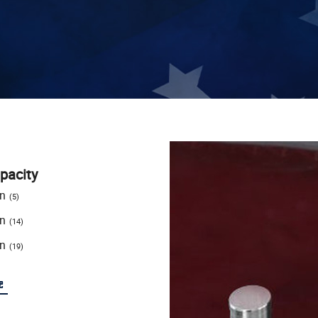
pacity
on
(5)
on
(14)
on
(19)
e