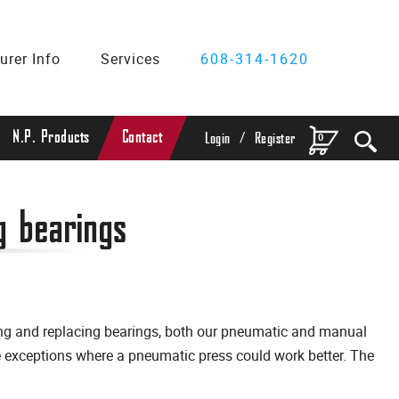
urer Info
Services
608-314-1620
/
N.P. Products
Contact
0
Login
Register
g bearings
ting and replacing bearings, both our pneumatic and manual
me exceptions where a pneumatic press could work better. The