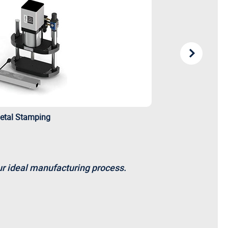
etal Stamping
our ideal manufacturing process.