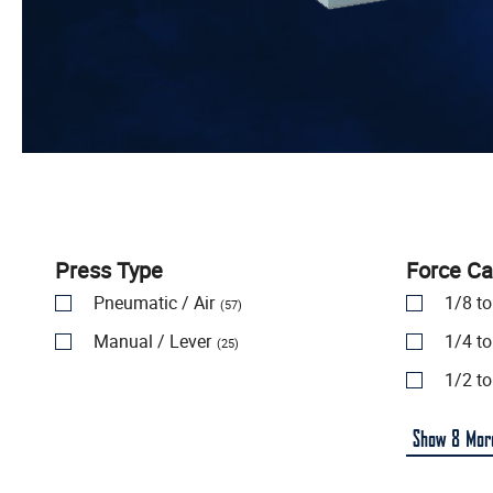
Press Type
Force Ca
Pneumatic / Air
1/8 t
(57)
Manual / Lever
1/4 t
(25)
1/2 t
Show
8
Mor