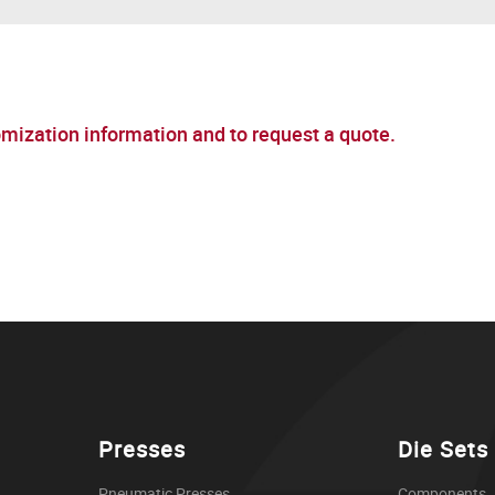
omization information and to request a quote.
Presses
Die Sets
Pneumatic Presses
Components