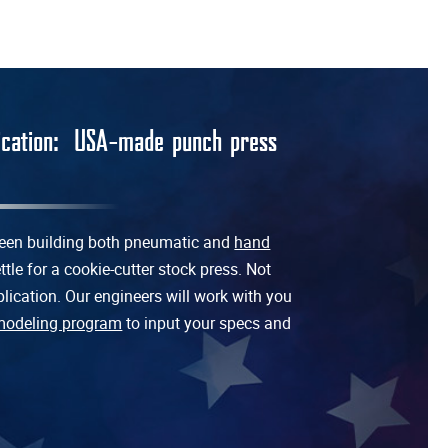
lication: USA-made punch press
 been building both pneumatic and
hand
tle for a cookie-cutter stock press. Not
lication. Our engineers will work with you
modeling program
to input your specs and