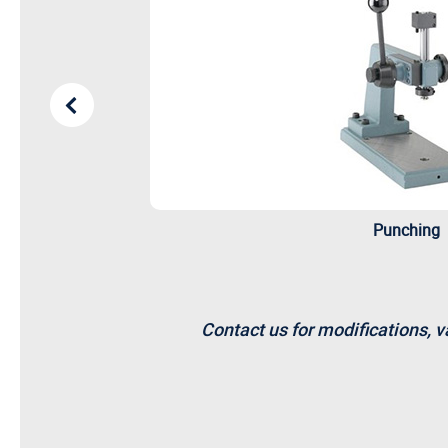
Punching
Contact us for modifications, v