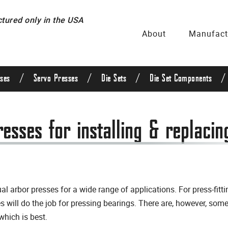
ured only in the USA
About
Manufact
/
/
/
/
ses
Servo Presses
Die Sets
Die Set Components
sses for installing & replacin
 arbor presses for a wide range of applications. For press-fit
s will do the job for pressing bearings. There are, however, so
which is best.