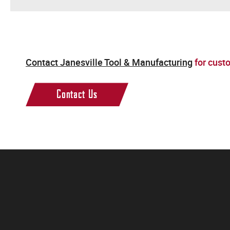
Contact Janesville Tool & Manufacturing
for cust
Contact Us