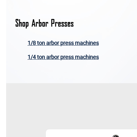
Shop Arbor Presses
1/8 ton arbor press machines
1/4 ton arbor press machines