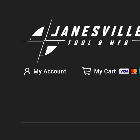
My Account
My Cart