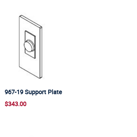
967-19 Support Plate
$343.00