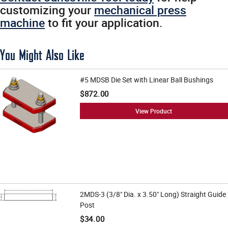
customizing your
mechanical press
machine
to fit your application.
You Might Also Like
#5 MDSB Die Set with Linear Ball Bushings
$872.00
View Product
2MDS-3 (3/8" Dia. x 3.50" Long) Straight Guide
Post
$34.00