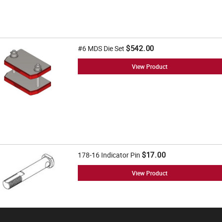
$542.00
#6 MDS Die Set
View Product
$17.00
178-16 Indicator Pin
View Product