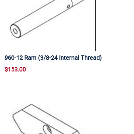
960-12 Ram (3/8-24 Internal Thread)
$153.00