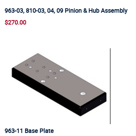
963-03, 810-03, 04, 09 Pinion & Hub Assembly
$270.00
963-11 Base Plate