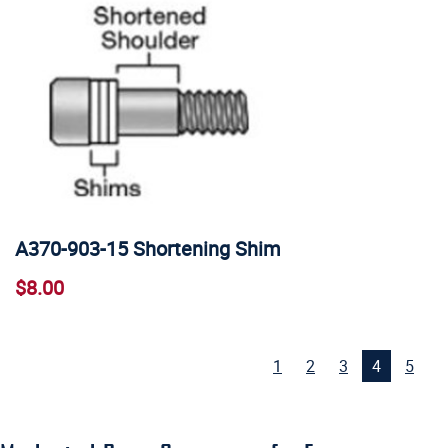
A370-903-15 Shortening Shim
$8.00
1
2
3
4
5