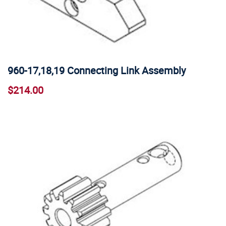
960-17,18,19 Connecting Link Assembly
$214.00