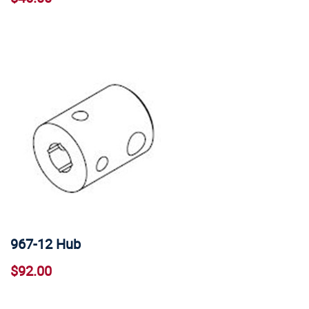
967-12 Hub
$92.00