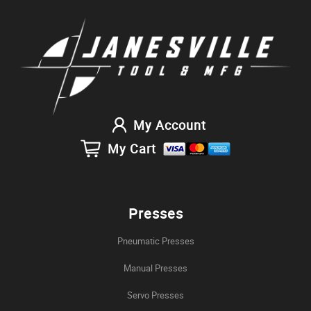
My Account
My Cart
Presses
Pneumatic Presses
Manual Presses
Servo Presses