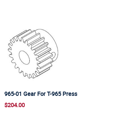
965-01 Gear For T-965 Press
$204.00