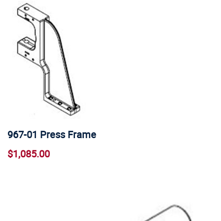
967-01 Press Frame
$1,085.00