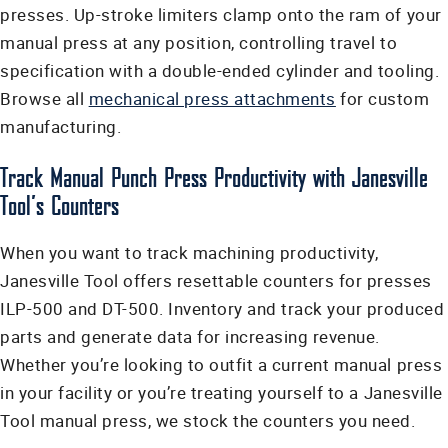
presses. Up-stroke limiters clamp onto the ram of your
manual press at any position, controlling travel to
specification with a double-ended cylinder and tooling.
Browse all
mechanical press attachments
for custom
manufacturing.
Track Manual Punch Press Productivity with Janesville
Tool’s Counters
When you want to track machining productivity,
Janesville Tool offers resettable counters for presses
ILP-500 and DT-500. Inventory and track your produced
parts and generate data for increasing revenue.
Whether you’re looking to outfit a current manual press
in your facility or you’re treating yourself to a Janesville
Tool manual press, we stock the counters you need.