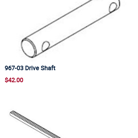
967-03 Drive Shaft
$42.00