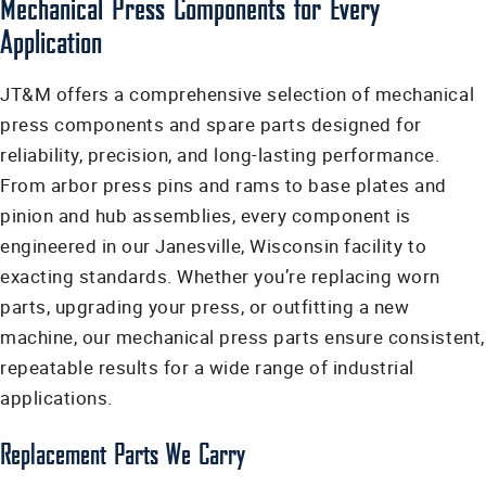
Mechanical Press Components for Every
Application
JT&M offers a comprehensive selection of mechanical
press components and spare parts designed for
reliability, precision, and long-lasting performance.
From arbor press pins and rams to base plates and
pinion and hub assemblies, every component is
engineered in our Janesville, Wisconsin facility to
exacting standards. Whether you’re replacing worn
parts, upgrading your press, or outfitting a new
machine, our mechanical press parts ensure consistent,
repeatable results for a wide range of industrial
applications.
Replacement Parts We Carry