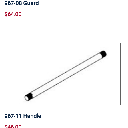
967-08 Guard
$64.00
967-11 Handle
$46.00