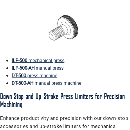
ILP-500
mechanical press
ILP-500-AH
manual press
DT-500
press machine
DT-500-AH
manual press machine
Down Stop and Up-Stroke Press Limiters for Precision
Machining
Enhance productivity and precision with our down-stop
accessories and up-stroke limiters for mechanical