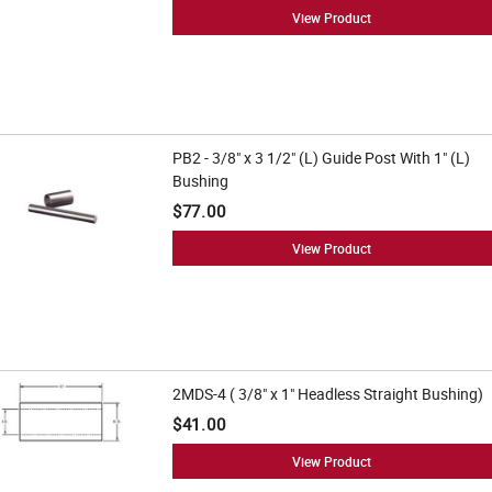
View Product
PB2 - 3/8" x 3 1/2" (L) Guide Post With 1" (L)
Bushing
$77.00
View Product
2MDS-4 ( 3/8" x 1" Headless Straight Bushing)
$41.00
View Product