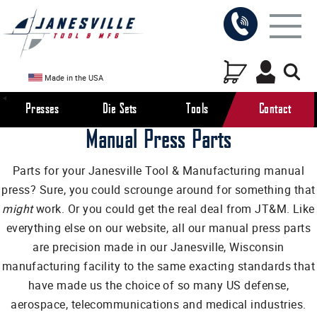
Made in the USA
Presses
Die Sets
Tools
Contact
Manual Press Parts
Parts for your Janesville Tool & Manufacturing manual
press? Sure, you could scrounge around for something that
might
work. Or you could get the real deal from JT&M. Like
everything else on our website, all our manual press parts
are precision made in our Janesville, Wisconsin
manufacturing facility to the same exacting standards that
have made us the choice of so many US defense,
aerospace, telecommunications and medical industries.