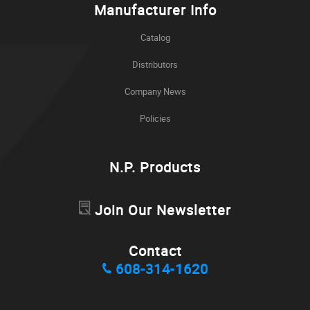
Manufacturer Info
Catalog
Distributors
Company News
Policies
N.P. Products
Join Our Newsletter
Contact
608-314-1620