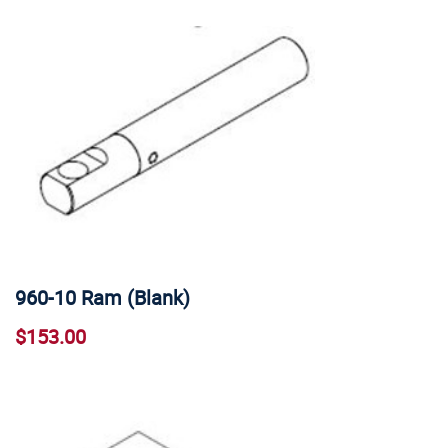
960-10 Ram (Blank)
$153.00