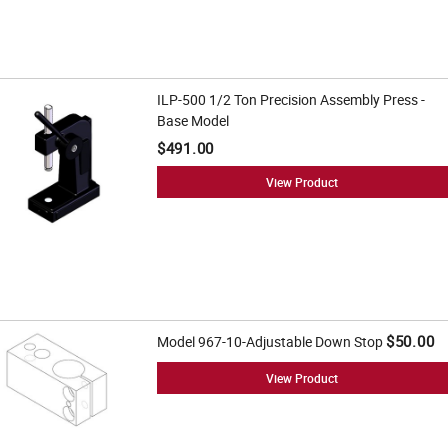
ILP-500 1/2 Ton Precision Assembly Press -
Base Model
$491.00
View Product
$50.00
Model 967-10-Adjustable Down Stop
View Product