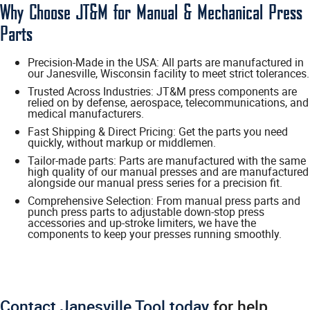
Why Choose JT&M for Manual & Mechanical Press
Parts
Precision-Made in the USA: All parts are manufactured in
our Janesville, Wisconsin facility to meet strict tolerances.
Trusted Across Industries: JT&M press components are
relied on by defense, aerospace, telecommunications, and
medical manufacturers.
Fast Shipping & Direct Pricing: Get the parts you need
quickly, without markup or middlemen.
Tailor-made parts: Parts are manufactured with the same
high quality of our manual presses and are manufactured
alongside our manual press series for a precision fit.
Comprehensive Selection: From manual press parts and
punch press parts to adjustable down-stop press
accessories and up-stroke limiters, we have the
components to keep your presses running smoothly.
Contact Janesville Tool today
for help