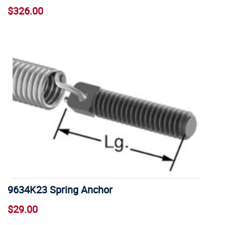
$326.00
9634K23 Spring Anchor
$29.00