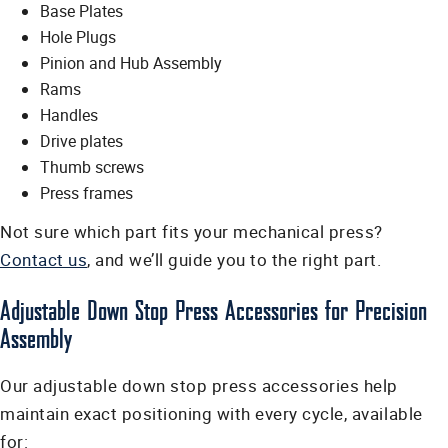
Base Plates
Hole Plugs
Pinion and Hub Assembly
Rams
Handles
Drive plates
Thumb screws
Press frames
Not sure which part fits your mechanical press?
Contact us
, and we’ll guide you to the right part.
Adjustable Down Stop Press Accessories for Precision
Assembly
Our adjustable down stop press accessories help
maintain exact positioning with every cycle, available
for: