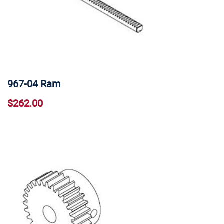
967-04 Ram
$262.00