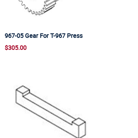
967-05 Gear For T-967 Press
$305.00