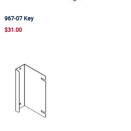
967-07 Key
$31.00