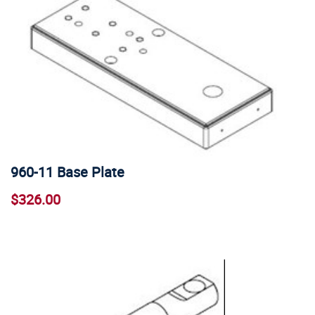
960-11 Base Plate
$326.00