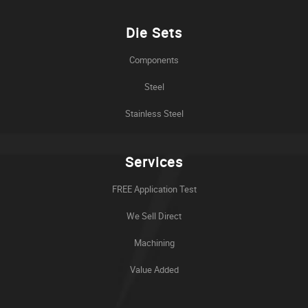
Die Sets
Components
Steel
Stainless Steel
Services
FREE Application Test
We Sell Direct
Machining
Value Added