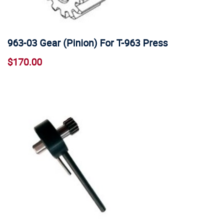
963-03 Gear (Pinion) For T-963 Press
$170.00