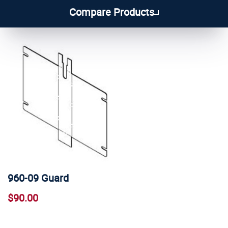
1
2
3
4
5
Compare Products
960-09 Guard
$90.00