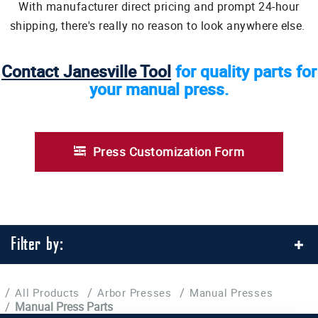
With manufacturer direct pricing and prompt 24-hour
shipping, there's really no reason to look anywhere else.
Contact Janesville Tool
for quality parts for
your manual press.
Press Customization Form
Filter by:
/
/
/
All Products
Arbor Presses
Manual Presses
/
Manual Press Parts