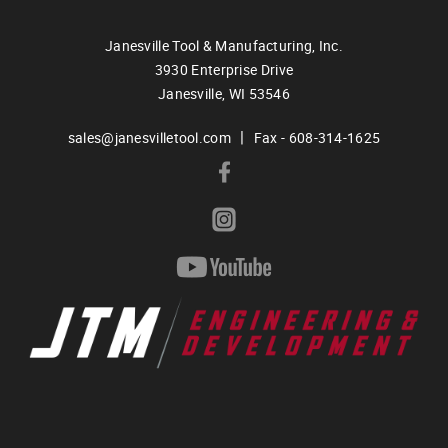
Janesville Tool & Manufacturing, Inc.
3930 Enterprise Drive
Janesville,
WI
53546
|
sales@janesvilletool.com
Fax - 608-314-1625