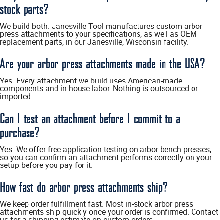
stock parts?
We build both. Janesville Tool manufactures custom arbor
press attachments to your specifications, as well as OEM
replacement parts, in our Janesville, Wisconsin facility.
Are your arbor press attachments made in the USA?
Yes. Every attachment we build uses American-made
components and in-house labor. Nothing is outsourced or
imported.
Can I test an attachment before I commit to a
purchase?
Yes. We offer free application testing on arbor bench presses,
so you can confirm an attachment performs correctly on your
setup before you pay for it.
How fast do arbor press attachments ship?
We keep order fulfillment fast. Most in-stock arbor press
attachments ship quickly once your order is confirmed. Contact
us for a shipping estimate on custom orders.