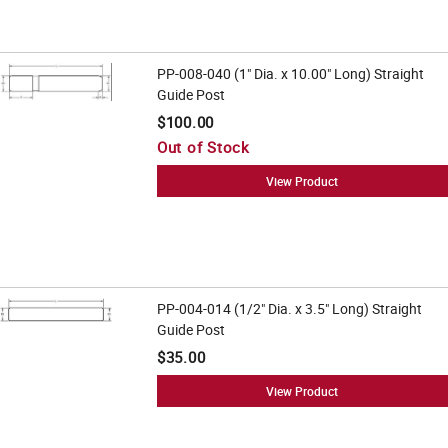
PP-008-040 (1" Dia. x 10.00" Long) Straight
Guide Post
$100.00
Out of Stock
View Product
PP-004-014 (1/2" Dia. x 3.5" Long) Straight
Guide Post
$35.00
View Product