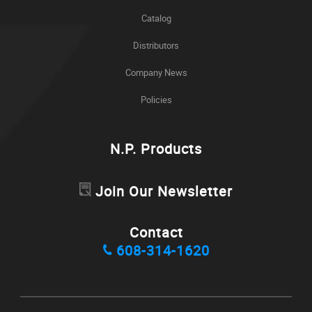
Catalog
Distributors
Company News
Policies
N.P. Products
Join Our Newsletter
Contact
608-314-1620