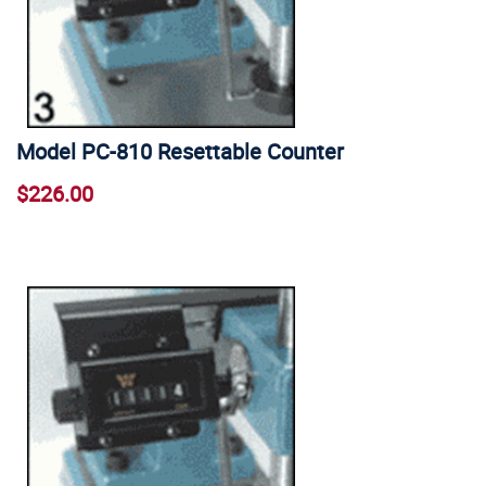
Model PC-810 Resettable Counter
$226.00