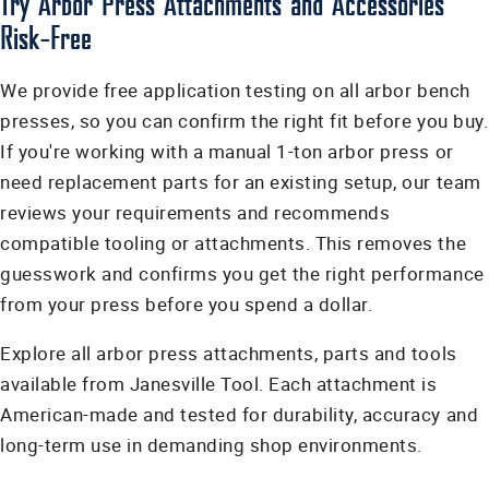
Try Arbor Press Attachments and Accessories
Risk-Free
We provide free application testing on all arbor bench
presses, so you can confirm the right fit before you buy.
If you're working with a manual 1-ton arbor press or
need replacement parts for an existing setup, our team
reviews your requirements and recommends
compatible tooling or attachments. This removes the
guesswork and confirms you get the right performance
from your press before you spend a dollar.
Explore all arbor press attachments, parts and tools
available from Janesville Tool. Each attachment is
American-made and tested for durability, accuracy and
long-term use in demanding shop environments.