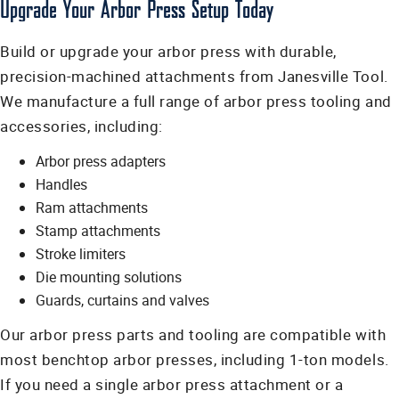
Upgrade Your Arbor Press Setup Today
Build or upgrade your arbor press with durable,
precision-machined attachments from Janesville Tool.
We manufacture a full range of arbor press tooling and
accessories, including:
Arbor press adapters
Handles
Ram attachments
Stamp attachments
Stroke limiters
Die mounting solutions
Guards, curtains and valves
Our arbor press parts and tooling are compatible with
most benchtop arbor presses, including 1-ton models.
If you need a single arbor press attachment or a