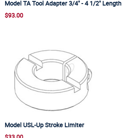
Model TA Tool Adapter 3/4" - 4 1/2" Length
$93.00
Model USL-Up Stroke Limiter
$33.00