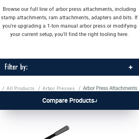
Browse our full line of arbor press attachments, including
stamp attachments, ram attachments, adapters and bits. If
you're upgrading a 1-ton manual arbor press or modifying
your current setup, you'll find the right tooling here.
Filter by:
/
/
/
Arbor Press Attachments
All Products
Arbor Presses
1
2
3
4
Compare Products