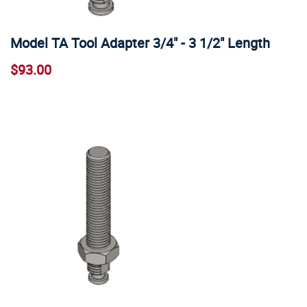
Model TA Tool Adapter 3/4" - 3 1/2" Length
$93.00