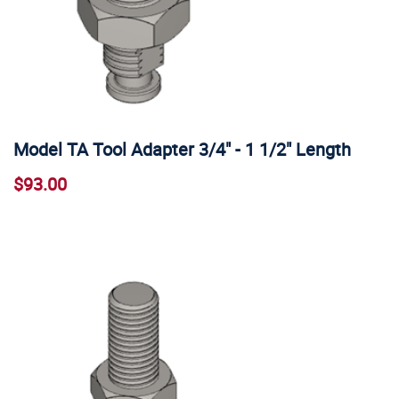
Model TA Tool Adapter 3/4" - 1 1/2" Length
$93.00