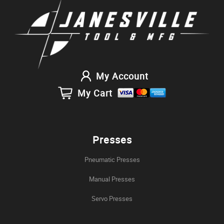
My Account
My Cart
Presses
Pneumatic Presses
Manual Presses
Servo Presses