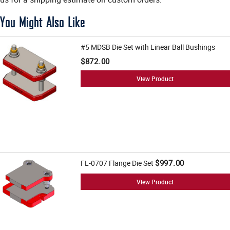
You Might Also Like
#5 MDSB Die Set with Linear Ball Bushings
$872.00
View Product
$997.00
FL-0707 Flange Die Set
View Product