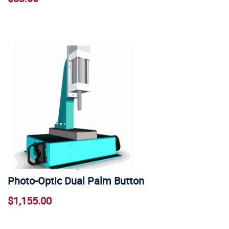
Photo-Optic Dual Palm Button
$1,155.00