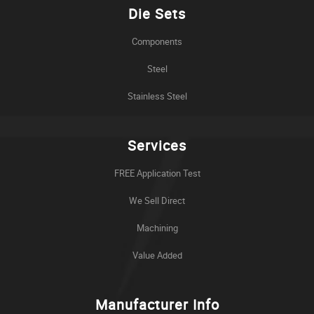
Die Sets
Components
Steel
Stainless Steel
Services
FREE Application Test
We Sell Direct
Machining
Value Added
Manufacturer Info