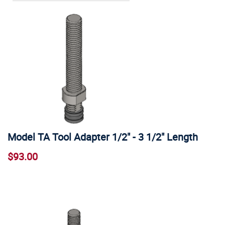
Model TA Tool Adapter 1/2" - 3 1/2" Length
$93.00