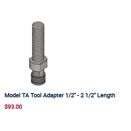
Model TA Tool Adapter 1/2" - 2 1/2" Length
$93.00