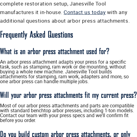
complete restoration setup, Janesville Tool
manufactures it in-house.
Contact us today
with any
additional questions about arbor press attachments.
Frequently Asked Questions
What is an arbor press attachment used for?
An arbor press attachment adapts your press for a specific
task, such as stamping, ram work or die mounting, without
buying a whole new machine. Janesville Tool builds
attachments for stamping, ram work, adapters and more, so
one arbor press can handle multiple jobs.
Will your arbor press attachments fit my current press?
Most of our arbor press attachments and parts are compatible
with standard benchtop arbor presses, including 1-ton models.
Contact our team with your press specs and we'll confirm fit
before you order.
Do you build custom arbor press attachments, or only