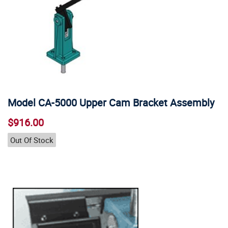
Model CA-5000 Upper Cam Bracket Assembly
$916.00
Out Of Stock