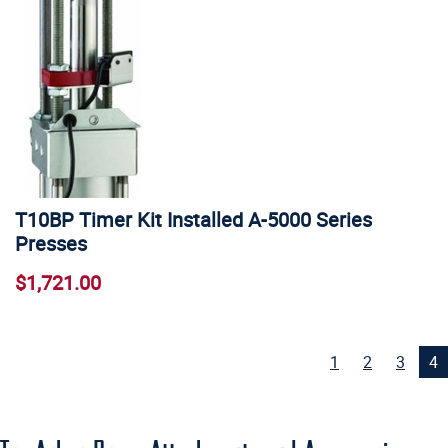
T10BP Timer Kit Installed A-5000 Series
Presses
$1,721.00
1
2
3
4