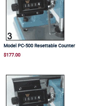
Model PC-500 Resettable Counter
$177.00