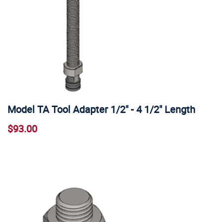
Model TA Tool Adapter 1/2" - 4 1/2" Length
$93.00