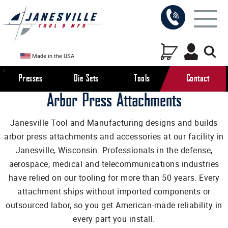
Made in the USA
Presses
Die Sets
Tools
Contact
Arbor Press Attachments
Janesville Tool and Manufacturing designs and builds
arbor press attachments and accessories at our facility in
Janesville, Wisconsin. Professionals in the defense,
aerospace, medical and telecommunications industries
have relied on our tooling for more than 50 years. Every
attachment ships without imported components or
outsourced labor, so you get American-made reliability in
every part you install.