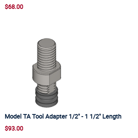
$68.00
Model TA Tool Adapter 1/2" - 1 1/2" Length
$93.00