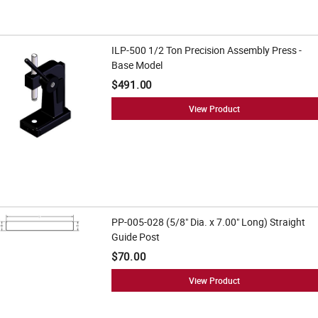
ILP-500 1/2 Ton Precision Assembly Press -
Base Model
$491.00
View Product
PP-005-028 (5/8" Dia. x 7.00" Long) Straight
Guide Post
$70.00
View Product