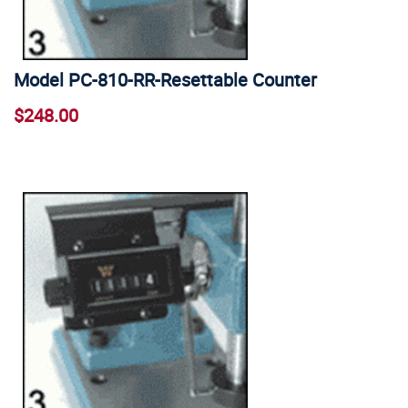
Model PC-810-RR-Resettable Counter
$248.00