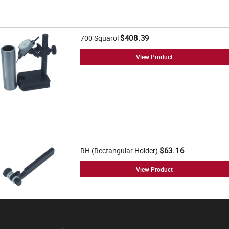
$408.39
700 Squarol
View Product
$63.16
RH (Rectangular Holder)
View Product