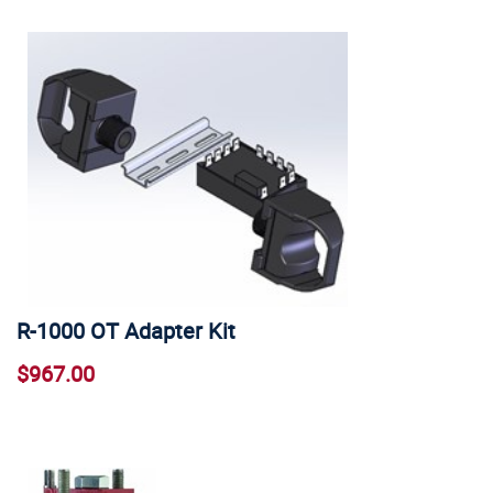
R-1000 OT Adapter Kit
$967.00