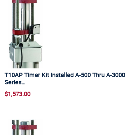
T10AP Timer Kit Installed A-500 Thru A-3000
Series…
$1,573.00