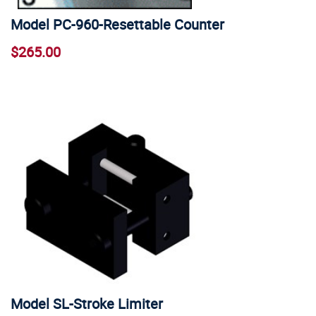
Model PC-960-Resettable Counter
$265.00
Model SL-Stroke Limiter