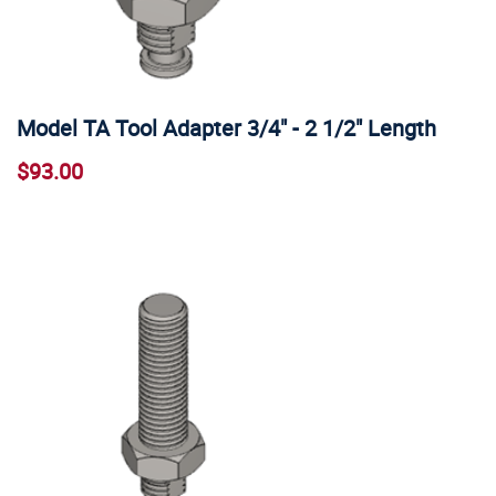
Model TA Tool Adapter 3/4" - 2 1/2" Length
$93.00