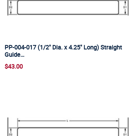
PP-004-017 (1/2" Dia. x 4.25" Long) Straight
Guide…
$43.00