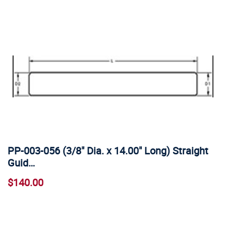
PP-003-056 (3/8" Dia. x 14.00" Long) Straight
Guid…
$140.00