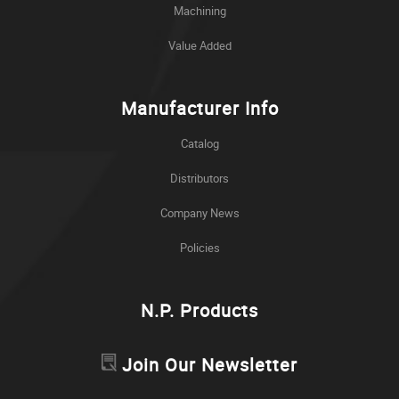
Machining
Value Added
Manufacturer Info
Catalog
Distributors
Company News
Policies
N.P. Products
Join Our Newsletter