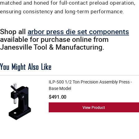
matched and honed for full-contact preload operation,
ensuring consistency and long-term performance.
Shop all
arbor press die set components
available for purchase online from
Janesville Tool & Manufacturing.
You Might Also Like
ILP-500 1/2 Ton Precision Assembly Press -
Base Model
$491.00
View Product