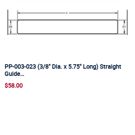
PP-003-023 (3/8" Dia. x 5.75" Long) Straight
Guide…
$58.00