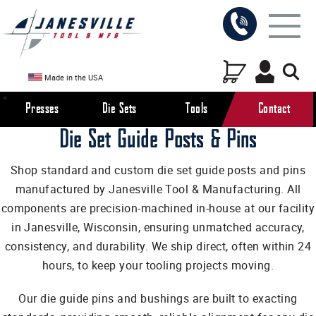
Made in the USA
Presses
Die Sets
Tools
Contact
Die Set Guide Posts & Pins
Shop standard and custom die set guide posts and pins
manufactured by Janesville Tool & Manufacturing. All
components are precision-machined in-house at our facility
in Janesville, Wisconsin, ensuring unmatched accuracy,
consistency, and durability. We ship direct, often within 24
hours, to keep your tooling projects moving.
Our die guide pins and bushings are built to exacting