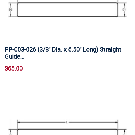
PP-003-026 (3/8" Dia. x 6.50" Long) Straight
Guide…
$65.00