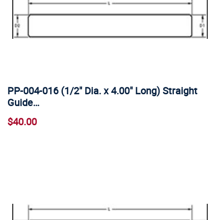
PP-004-016 (1/2" Dia. x 4.00" Long) Straight
Guide…
$40.00