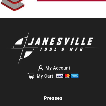
My Account
My Cart
Presses