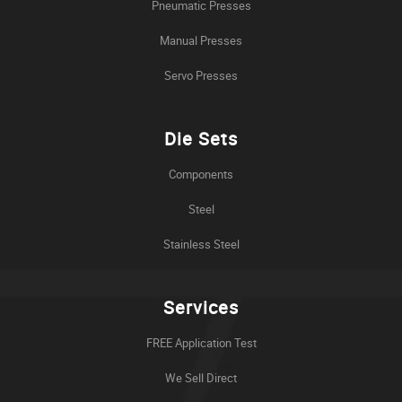
Pneumatic Presses
Manual Presses
Servo Presses
Die Sets
Components
Steel
Stainless Steel
Services
FREE Application Test
We Sell Direct