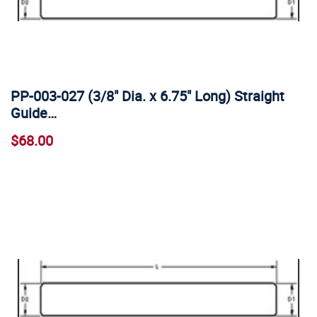
PP-003-027 (3/8" Dia. x 6.75" Long) Straight
Guide…
$68.00