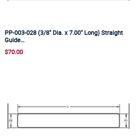
PP-003-028 (3/8" Dia. x 7.00" Long) Straight
Guide…
$70.00