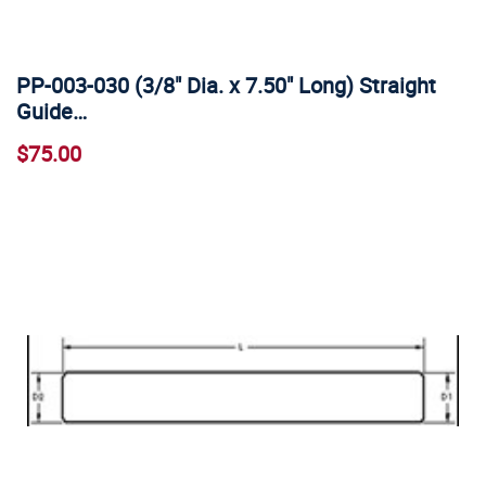
PP-003-030 (3/8" Dia. x 7.50" Long) Straight
Guide…
$75.00