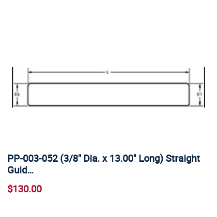
PP-003-052 (3/8" Dia. x 13.00" Long) Straight
Guid…
$130.00