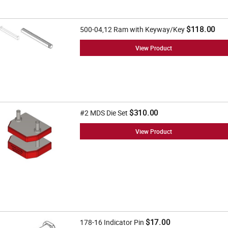
$118.00
500-04,12 Ram with Keyway/Key
View Product
$310.00
#2 MDS Die Set
View Product
$17.00
178-16 Indicator Pin