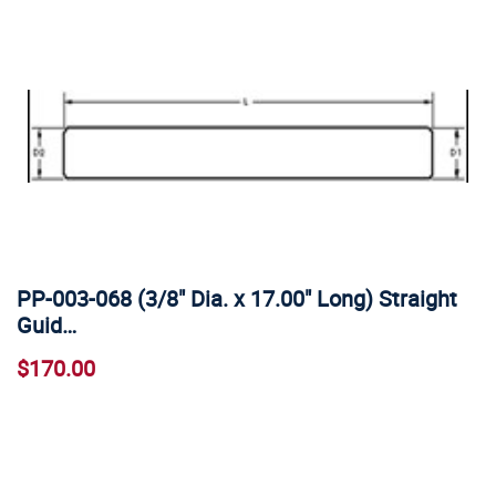
PP-003-068 (3/8" Dia. x 17.00" Long) Straight
Guid…
$170.00