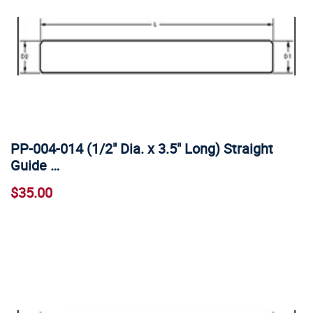
PP-004-014 (1/2" Dia. x 3.5" Long) Straight
Guide …
$35.00