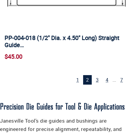
PP-004-018 (1/2" Dia. x 4.50" Long) Straight
Guide…
$45.00
1
2
3
4
...
7
Precision Die Guides for Tool & Die Applications
Janesville Tool’s die guides and bushings are
engineered for precise alignment, repeatability, and