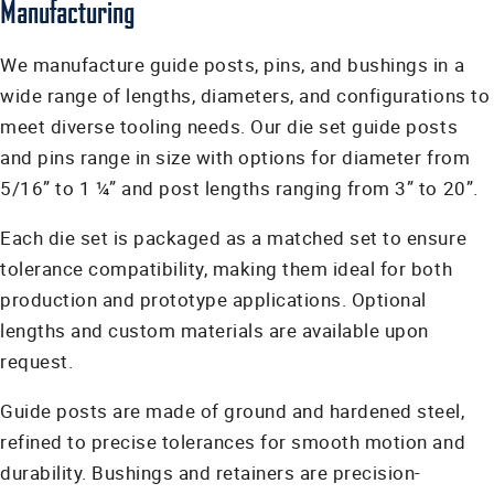
Manufacturing
We manufacture guide posts, pins, and bushings in a
wide range of lengths, diameters, and configurations to
meet diverse tooling needs. Our die set guide posts
and pins range in size with options for diameter from
5/16” to 1 ¼” and post lengths ranging from 3” to 20”.
Each die set is packaged as a matched set to ensure
tolerance compatibility, making them ideal for both
production and prototype applications. Optional
lengths and custom materials are available upon
request.
Guide posts are made of ground and hardened steel,
refined to precise tolerances for smooth motion and
durability. Bushings and retainers are precision-