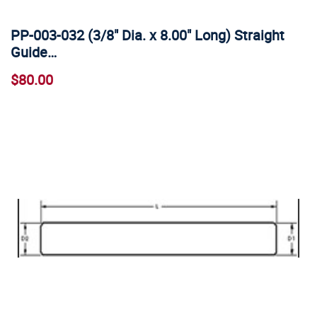
PP-003-032 (3/8" Dia. x 8.00" Long) Straight
Guide…
$80.00