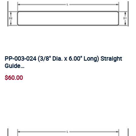
PP-003-024 (3/8" Dia. x 6.00" Long) Straight
Guide…
$60.00