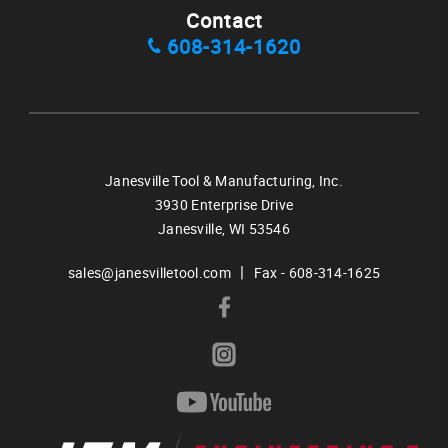
Contact
608-314-1620
Janesville Tool & Manufacturing, Inc.
3930 Enterprise Drive
Janesville,
WI
53546
|
sales@janesvilletool.com
Fax - 608-314-1625