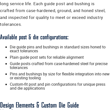
long service life. Each guide post and bushing is
crafted from case-hardened, ground, and honed steel,
and inspected for quality to meet or exceed industry
tolerances.
Available post & die configurations:
Die guide pins and bushings in standard sizes honed to
exact tolerances
Plain guide post sets for reliable alignment
Guide posts crafted from case-hardened steel for precise
tolerances
Pins and bushings by size for flexible integration into new
or existing tooling
Custom-fit post and pin configurations for unique press
and die applications
Design Elements & Custom Die Guide