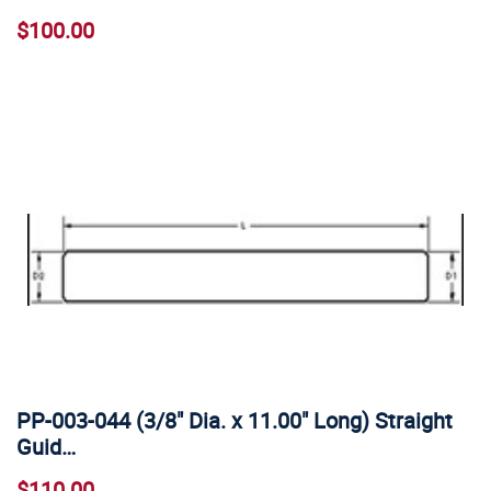
$100.00
PP-003-044 (3/8" Dia. x 11.00" Long) Straight
Guid…
$110.00