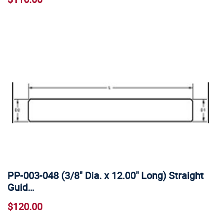
PP-003-048 (3/8" Dia. x 12.00" Long) Straight
Guid…
$120.00