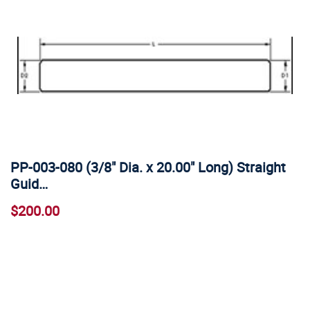
PP-003-080 (3/8" Dia. x 20.00" Long) Straight
Guid…
$200.00