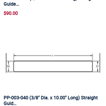
Guide…
$90.00
PP-003-040 (3/8" Dia. x 10.00" Long) Straight
Guid…