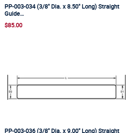
PP-003-034 (3/8" Dia. x 8.50" Long) Straight
Guide…
$85.00
PP-003-036 (3/8" Dia. x 9.00" Long) Straight