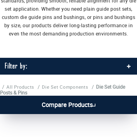
standards, providing smooth, reliable alignment for any die
set application. Whether you need plain guide post sets,
custom die guide pins and bushings, or pins and bushings
by size, our products deliver long-lasting performance in
even the most demanding production environments.
Filter by:
/
/
/
Die Set Guide
All Products
Die Set Components
Posts & Pins
1
2
3
4
...
7
Compare Products