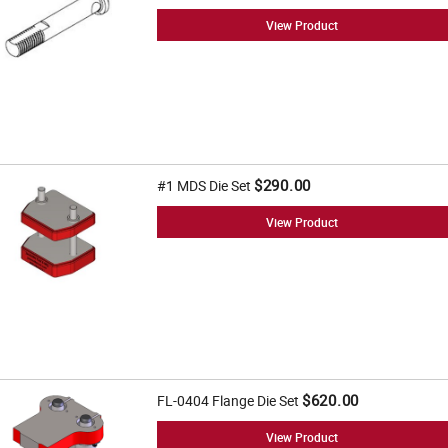
View Product
$290.00
#1 MDS Die Set
View Product
$620.00
FL-0404 Flange Die Set
View Product