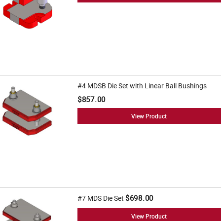
#4 MDSB Die Set with Linear Ball Bushings
$857.00
View Product
$698.00
#7 MDS Die Set
View Product