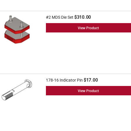
$310.00
#2 MDS Die Set
View Product
$17.00
178-16 Indicator Pin
View Product