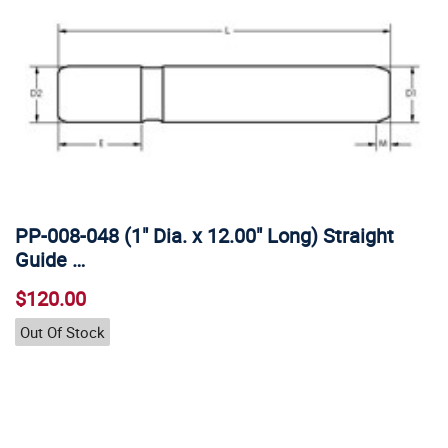
PP-008-048 (1" Dia. x 12.00" Long) Straight
Guide …
$120.00
Out Of Stock