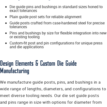
Die guide pins and bushings in standard sizes honed to
exact tolerances
Plain guide post sets for reliable alignment
Guide posts crafted from case-hardened steel for precise
tolerances
Pins and bushings by size for flexible integration into new
or existing tooling
Custom-fit post and pin configurations for unique press
and die applications
Design Elements & Custom Die Guide
Manufacturing
We manufacture guide posts, pins, and bushings in a
wide range of lengths, diameters, and configurations to
meet diverse tooling needs. Our die set guide posts
and pins range in size with options for diameter from