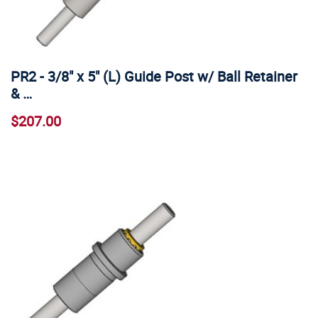
PR2 - 3/8" x 5" (L) Guide Post w/ Ball Retainer
& …
$207.00