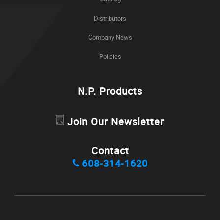
Distributors
Company News
Policies
N.P. Products
Join Our Newsletter
Contact
608-314-1620