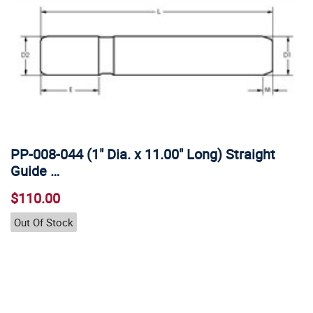
PP-008-044 (1" Dia. x 11.00" Long) Straight
Guide …
$110.00
Out Of Stock