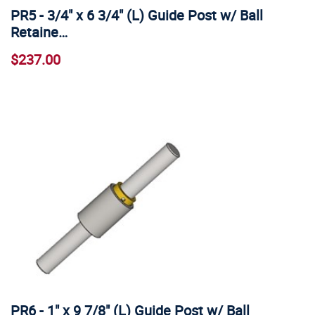
PR5 - 3/4" x 6 3/4" (L) Guide Post w/ Ball
Retaine…
$237.00
PR6 - 1" x 9 7/8" (L) Guide Post w/ Ball