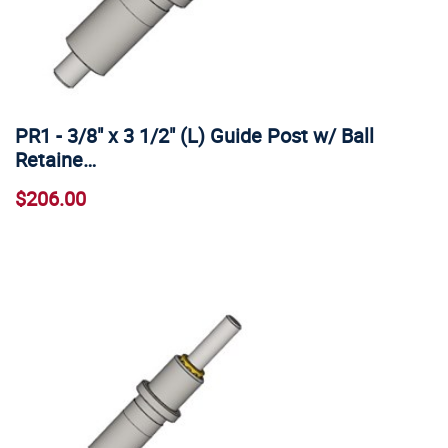
PR1 - 3/8" x 3 1/2" (L) Guide Post w/ Ball
Retaine…
$206.00