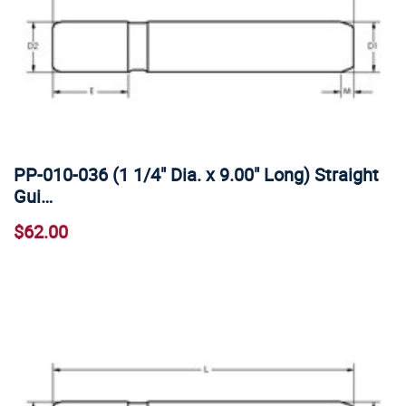
PP-010-036 (1 1/4" Dia. x 9.00" Long) Straight
Gui…
$62.00