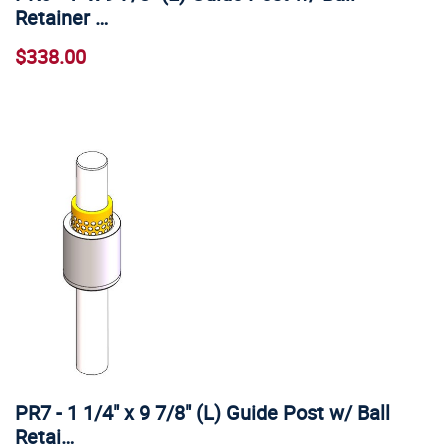
Retainer …
$338.00
PR7 - 1 1/4" x 9 7/8" (L) Guide Post w/ Ball
Retai…