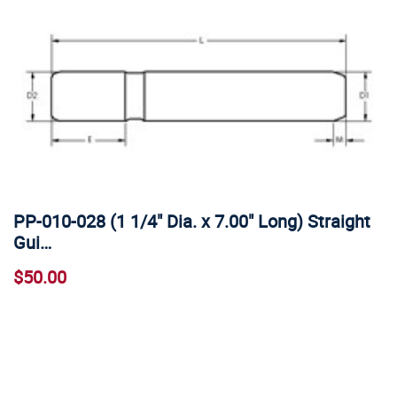
PP-010-028 (1 1/4" Dia. x 7.00" Long) Straight
Gui…
$50.00