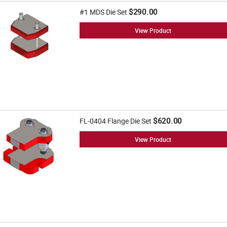
$290.00
#1 MDS Die Set
View Product
$620.00
FL-0404 Flange Die Set
View Product