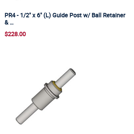
PR4 - 1/2" x 6" (L) Guide Post w/ Ball Retainer
& …
$228.00