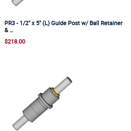
PR3 - 1/2" x 5" (L) Guide Post w/ Ball Retainer
& …
$218.00