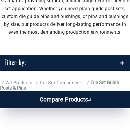
standards, providing smooth, reliable alignment for any die
set application. Whether you need plain guide post sets,
custom die guide pins and bushings, or pins and bushings
by size, our products deliver long-lasting performance in
even the most demanding production environments.
Filter by:
/
/
/
Die Set Guide
All Products
Die Set Components
Posts & Pins
1
...
5
6
7
Compare Products