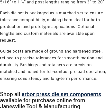
5/16” to 1 ¼” and post lengths ranging from 3” to 20”.
Each die set is packaged as a matched set to ensure
tolerance compatibility, making them ideal for both
production and prototype applications. Optional
lengths and custom materials are available upon
request.
Guide posts are made of ground and hardened steel,
refined to precise tolerances for smooth motion and
durability. Bushings and retainers are precision-
matched and honed for full-contact preload operation,
ensuring consistency and long-term performance.
Shop all
arbor press die set components
available for purchase online from
Janesville Tool & Manufacturing.