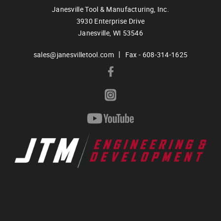
Janesville Tool & Manufacturing, Inc.
3930 Enterprise Drive
Janesville,
WI
53546
|
sales@janesvilletool.com
Fax - 608-314-1625