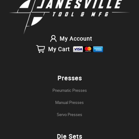
My Account
My Cart
Presses
Pneumatic Presses
Manual Presses
Servo Presses
Die Sets