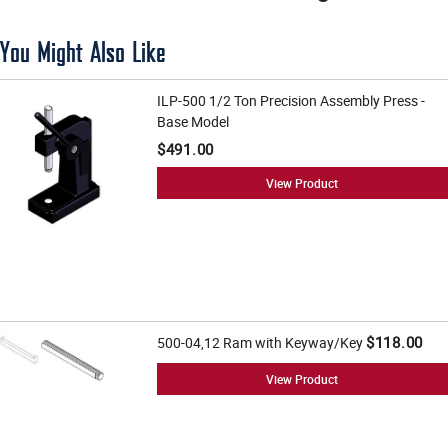
You Might Also Like
ILP-500 1/2 Ton Precision Assembly Press -
Base Model
$491.00
View Product
$118.00
500-04,12 Ram with Keyway/Key
View Product