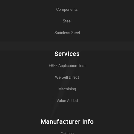
Components
Steel
Stainless Steel
Services
FREE Application Test
We Sell Direct
Machining
Value Added
Manufacturer Info
Catalog