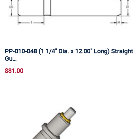
PP-010-048 (1 1/4" Dia. x 12.00" Long) Straight
Gu…
$81.00