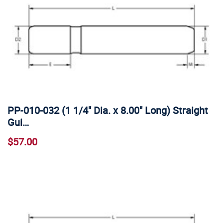
PP-010-032 (1 1/4" Dia. x 8.00" Long) Straight
Gui…
$57.00