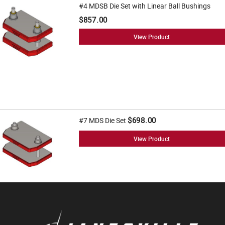
#4 MDSB Die Set with Linear Ball Bushings
$857.00
View Product
$698.00
#7 MDS Die Set
View Product