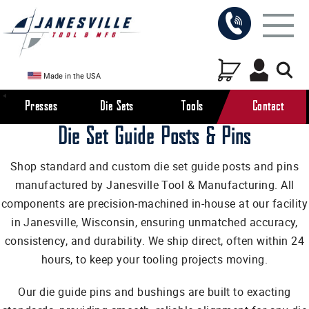
Made in the USA
Presses
Die Sets
Tools
Contact
Die Set Guide Posts & Pins
Shop standard and custom die set guide posts and pins
manufactured by Janesville Tool & Manufacturing. All
components are precision-machined in-house at our facility
in Janesville, Wisconsin, ensuring unmatched accuracy,
consistency, and durability. We ship direct, often within 24
hours, to keep your tooling projects moving.
Our die guide pins and bushings are built to exacting