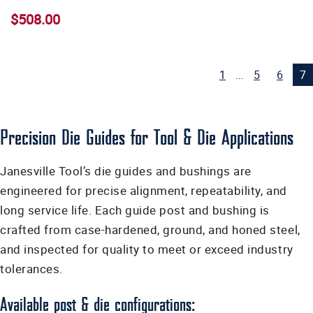
$508.00
1
...
5
6
7
Precision Die Guides for Tool & Die Applications
Janesville Tool’s die guides and bushings are
engineered for precise alignment, repeatability, and
long service life. Each guide post and bushing is
crafted from case-hardened, ground, and honed steel,
and inspected for quality to meet or exceed industry
tolerances.
Available post & die configurations: