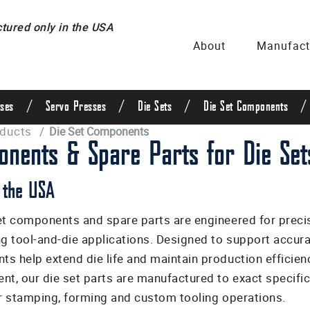
ured only in the USA
About
Manufact
/
/
/
/
ses
Servo Presses
Die Sets
Die Set Components
oducts
/
Die Set Components
nents & Spare Parts for Die Set
 the USA
et components and spare parts are engineered for precis
 tool-and-die applications. Designed to support accura
s help extend die life and maintain production efficien
nt, our die set parts are manufactured to exact specific
or stamping, forming and custom tooling operations.