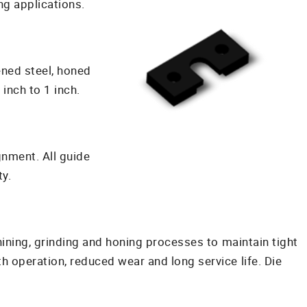
g applications.
ened steel, honed
inch to 1 inch.
gnment. All guide
y.
ining, grinding and honing processes to maintain tight
 operation, reduced wear and long service life. Die