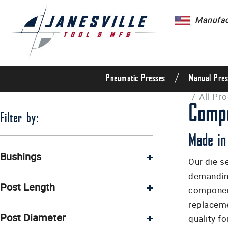
Manufact
/
Pneumatic Presses
Manual Pres
/
All Pr
Compo
Filter by:
Made in
Bushings
Our die s
demanding
Hardened steel ground bushings (9)
Post Length
component
Linear ball bushings (5)
replaceme
4 1/2" (5)
Post Diameter
quality f
4 1/4" (5)