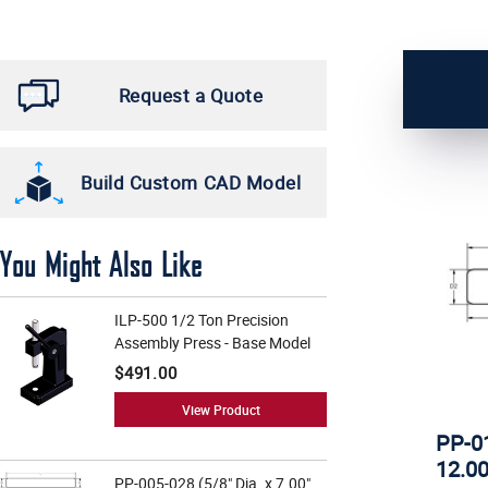
1 1/4" (4)
4 3/4" (5)
5/16" (1)
4" (5)
Request a Quote
3/8" (29)
5 1/2" (5)
1/2" (30)
5 3/4" (5)
Build Custom CAD Model
5/8" (24)
14" (4)
3/4" (24)
17" (4)
You Might Also Like
1" (17)
20" (4)
ILP-500 1/2 Ton Precision
5 1/4" (4)
Assembly Press - Base Model
13" (3)
$491.00
3" (1)
View Product
PP-01
3 1/2" (7)
12.00
PP-005-028 (5/8" Dia. x 7.00"