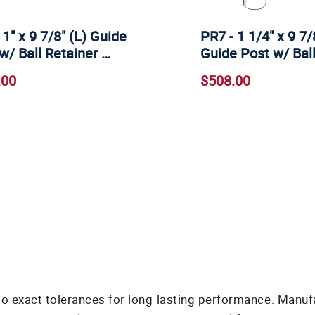
 1" x 9 7/8" (L) Guide
PR7 - 1 1/4" x 9 7/
w/ Ball Retainer …
Guide Post w/ Bal
.00
$508.00
o exact tolerances for long-lasting performance. Manuf