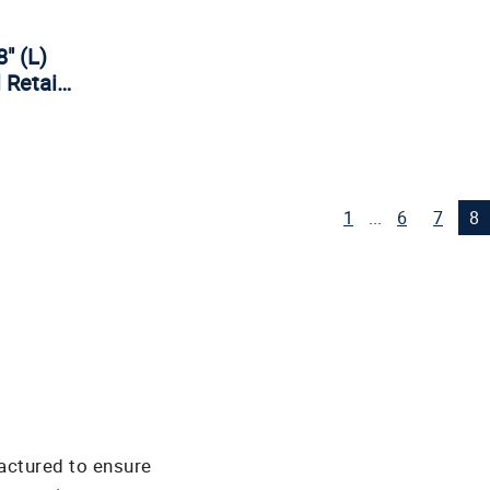
8" (L)
l Retai…
1
...
6
7
8
actured to ensure