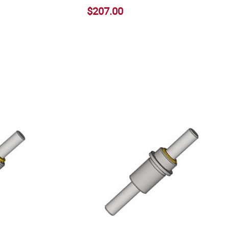
$207.00