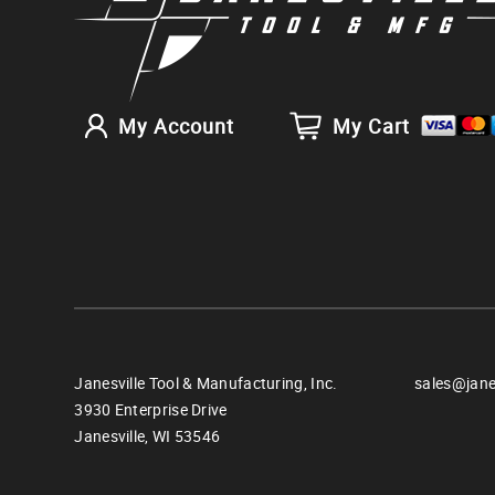
My Account
My Cart
Janesville Tool & Manufacturing, Inc.
sales@jane
3930 Enterprise Drive
Janesville,
WI
53546