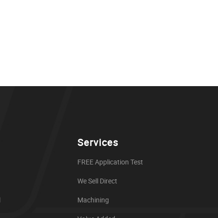
Services
FREE Application Test
We Sell Direct
l
Machining