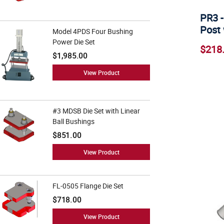
PR3 -
Post 
Model 4PDS Four Bushing
Power Die Set
$218
$1,985.00
View Product
#3 MDSB Die Set with Linear
Ball Bushings
$851.00
View Product
FL-0505 Flange Die Set
$718.00
View Product