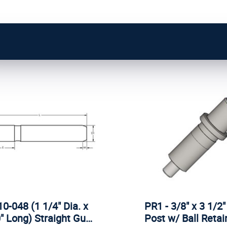
0-048 (1 1/4" Dia. x
PR1 - 3/8" x 3 1/2"
" Long) Straight Gu…
Post w/ Ball Reta