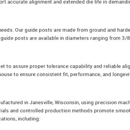
t accurate alignment and extended die life in demandin
c needs. Our guide posts are made from ground and hard
 guide posts are available in diameters ranging from 3/8 
 to assure proper tolerance capability and reliable ali
use to ensure consistent fit, performance, and longevit
factured in Janesville, Wisconsin, using precision mach
rials and controlled production methods promote smooth
tions, including: