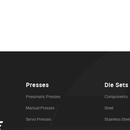
Presses
Die Sets
Pneumatic Presses
Components
Manual Presses
Steel
Servo Presses
Stainless Stee