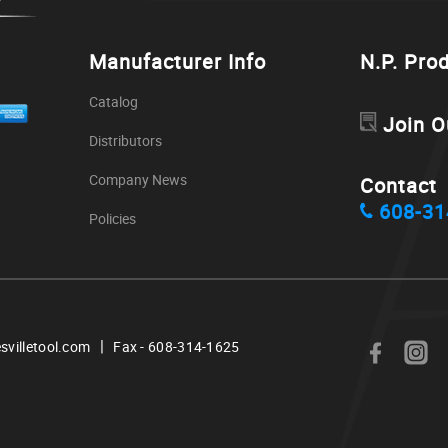
Manufacturer Info
N.P. Pro
Catalog
Join O
Distributors
Company News
Contact
608-31
Policies
|
svilletool.com
Fax - 608-314-1625