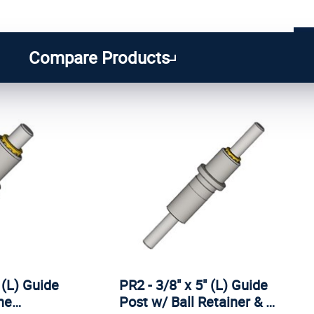
1
...
6
7
8
Compare Products
 (L) Guide
PR2 - 3/8" x 5" (L) Guide
ine…
Post w/ Ball Retainer & …