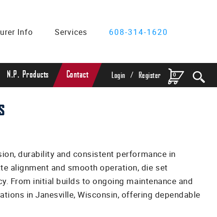
urer Info
Services
608-314-1620
/
N.P. Products
Contact
0
Login
Register
s
ion, durability and consistent performance in
te alignment and smooth operation, die set
cy. From initial builds to ongoing maintenance and
ations in Janesville, Wisconsin, offering dependable