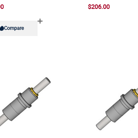
00
$206.00
Compare