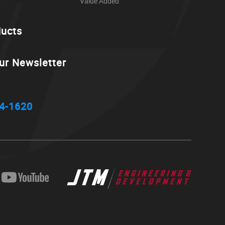
Value Added
ducts
ur Newsletter
4-1620