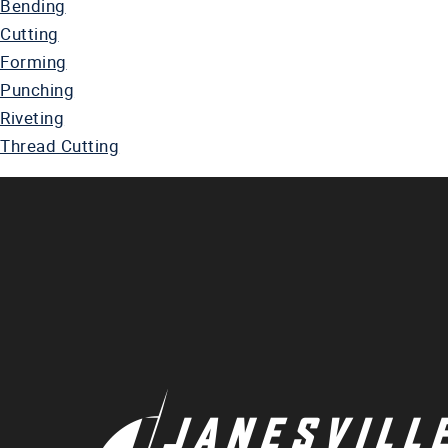
Bending
Cutting
Forming
Punching
Riveting
Thread Cutting