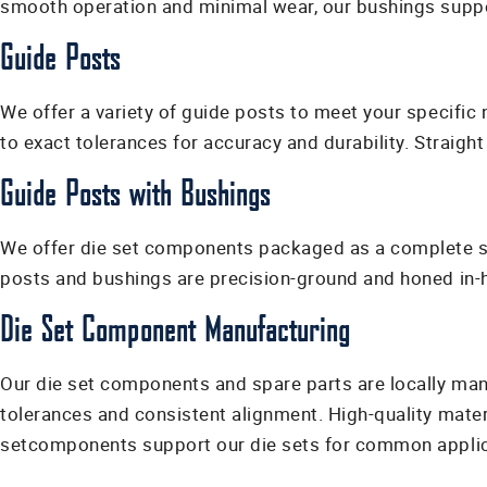
smooth operation and minimal wear, our bushings suppor
Guide Posts
We offer a variety of guide posts to meet your specifi
to exact tolerances for accuracy and durability. Straight
Guide Posts with Bushings
We offer die set components packaged as a complete set
posts and bushings are precision-ground and honed in-ho
Die Set Component Manufacturing
Our die set components and spare parts are locally manu
tolerances and consistent alignment. High-quality mate
setcomponents support our die sets for common applica