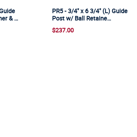
 Guide
PR5 - 3/4" x 6 3/4" (L) Guide
ner & …
Post w/ Ball Retaine…
$237.00