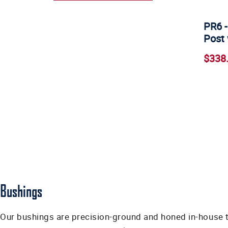
PR6 -
Post 
$338
Bushings
Our bushings are precision-ground and honed in-house t