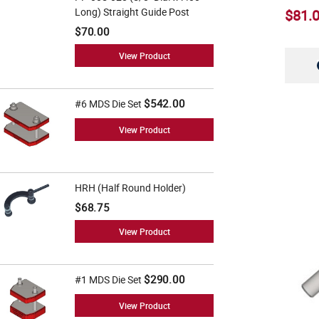
5" (11)
Long) Straight Guide Post
$81.
6" (8)
$70.00
6 1/2" (5)
View Product
6 3/4" (5)
$542.00
#6 MDS Die Set
7" (6)
View Product
7 1/2" (5)
8" (6)
HRH (Half Round Holder)
8 1/2" (5)
$68.75
9" (5)
View Product
10" (5)
11" (5)
$290.00
#1 MDS Die Set
12" (6)
View Product