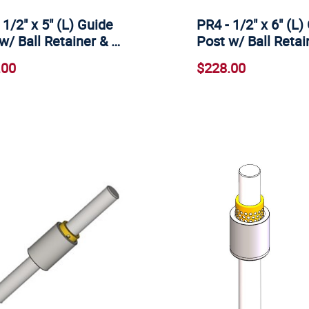
 1/2" x 5" (L) Guide
PR4 - 1/2" x 6" (L)
w/ Ball Retainer & …
Post w/ Ball Retai
.00
$228.00