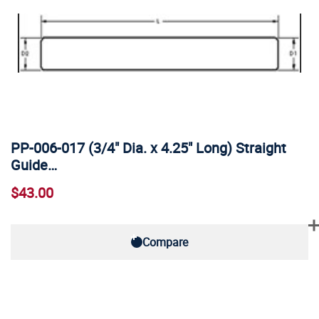
PP-006-017 (3/4" Dia. x 4.25" Long) Straight
Guide…
$43.00
Compare