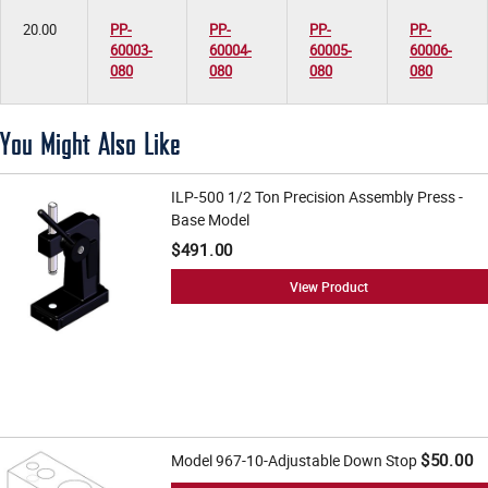
20.00
PP-
PP-
PP-
PP-
60003-
60004-
60005-
60006-
080
080
080
080
You Might Also Like
ILP-500 1/2 Ton Precision Assembly Press -
Base Model
$491.00
View Product
$50.00
Model 967-10-Adjustable Down Stop