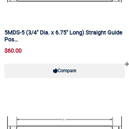
5MDS-5 (3/4" Dia. x 6.75" Long) Straight Guide
Pos…
$60.00
Compare