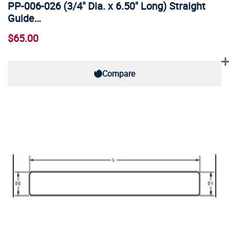
PP-006-026 (3/4" Dia. x 6.50" Long) Straight
Guide…
$65.00
Compare