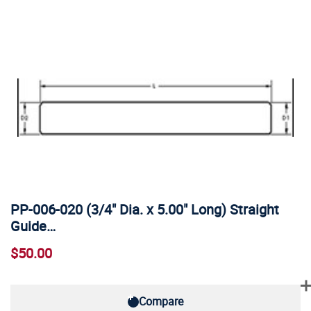
PP-006-020 (3/4" Dia. x 5.00" Long) Straight
Guide…
$50.00
Compare