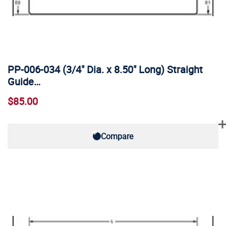
PP-006-034 (3/4" Dia. x 8.50" Long) Straight
Guide…
$85.00
Compare