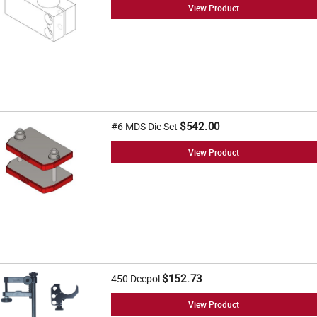
View Product
$542.00
#6 MDS Die Set
View Product
$152.73
450 Deepol
View Product