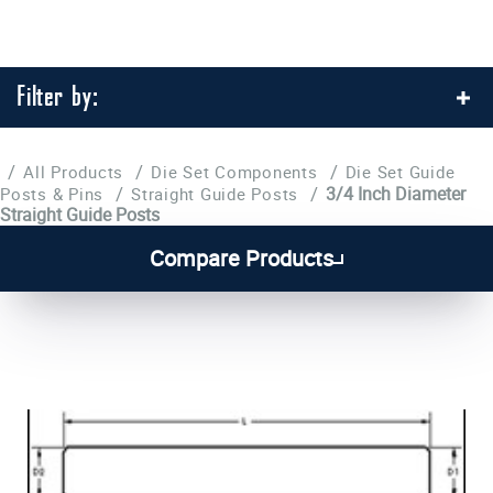
Filter by:
/
/
/
All Products
Die Set Components
Die Set Guide
/
/
3/4 Inch Diameter
Posts & Pins
Straight Guide Posts
Straight Guide Posts
1
2
Compare Products