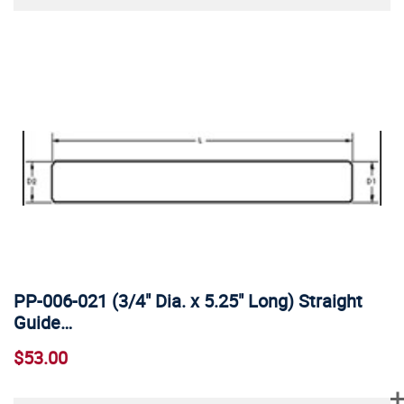
PP-006-021 (3/4" Dia. x 5.25" Long) Straight
Guide…
$53.00