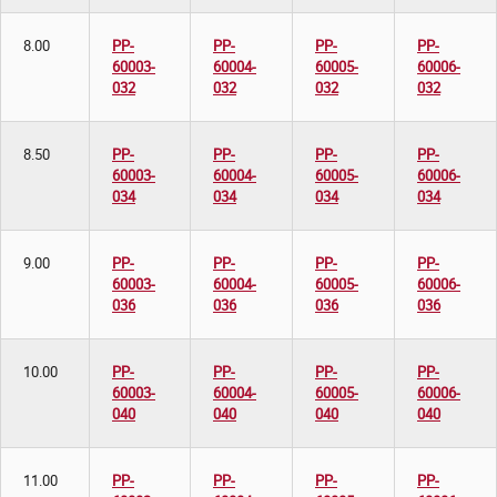
8.00
PP-
PP-
PP-
PP-
60003-
60004-
60005-
60006-
032
032
032
032
8.50
PP-
PP-
PP-
PP-
60003-
60004-
60005-
60006-
034
034
034
034
9.00
PP-
PP-
PP-
PP-
60003-
60004-
60005-
60006-
036
036
036
036
10.00
PP-
PP-
PP-
PP-
60003-
60004-
60005-
60006-
040
040
040
040
11.00
PP-
PP-
PP-
PP-