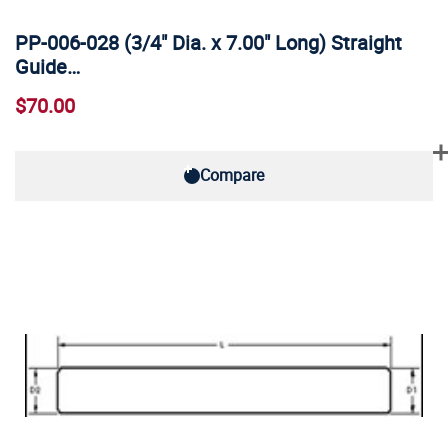
PP-006-028 (3/4" Dia. x 7.00" Long) Straight
Guide…
$70.00
Compare