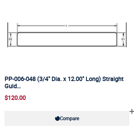
PP-006-048 (3/4" Dia. x 12.00" Long) Straight
Guid…
$120.00
Compare