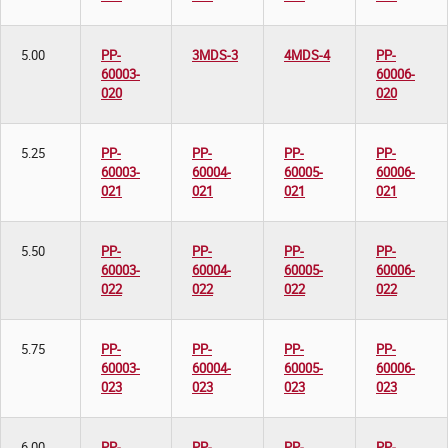
5.00
PP-
3MDS-3
4MDS-4
PP-
60003-
60006-
020
020
5.25
PP-
PP-
PP-
PP-
60003-
60004-
60005-
60006-
021
021
021
021
5.50
PP-
PP-
PP-
PP-
60003-
60004-
60005-
60006-
022
022
022
022
5.75
PP-
PP-
PP-
PP-
60003-
60004-
60005-
60006-
023
023
023
023
6.00
PP-
PP-
PP-
PP-