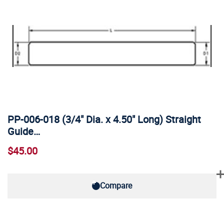
PP-006-018 (3/4" Dia. x 4.50" Long) Straight
Guide…
$45.00
Compare