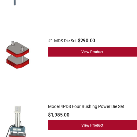
$290.00
#1 MDS Die Set
View Product
Model 4PDS Four Bushing Power Die Set
$1,985.00
View Product