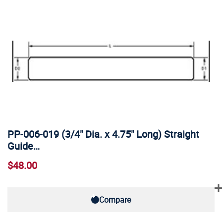
PP-006-019 (3/4" Dia. x 4.75" Long) Straight
Guide…
$48.00
Compare