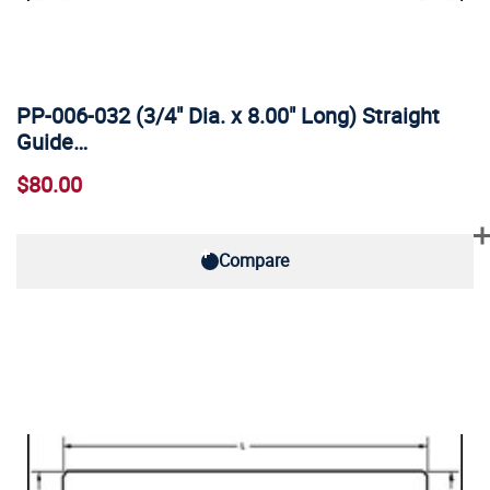
PP-006-032 (3/4" Dia. x 8.00" Long) Straight
Guide…
$80.00
Compare