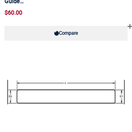
Guide…
$60.00
Compare