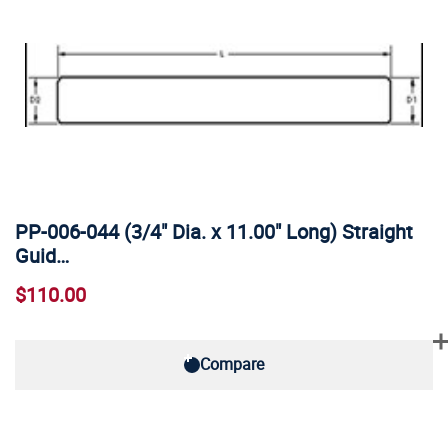
PP-006-044 (3/4" Dia. x 11.00" Long) Straight
Guid…
$110.00
Compare