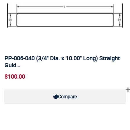
PP-006-040 (3/4" Dia. x 10.00" Long) Straight
Guid…
$100.00
Compare