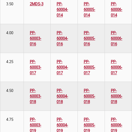
3.50
2MDS-3
PP-
PP-
PP-
60004-
60005-
60006-
014
014
014
4.00
PP-
PP-
PP-
PP-
60003-
60004-
60005-
60006-
016
016
016
016
4.25
PP-
PP-
PP-
PP-
60003-
60004-
60005-
60006-
017
017
017
017
4.50
PP-
PP-
PP-
PP-
60003-
60004-
60005-
60006-
018
018
018
018
4.75
PP-
PP-
PP-
PP-
60003-
60004-
60005-
60006-
019
019
019
019