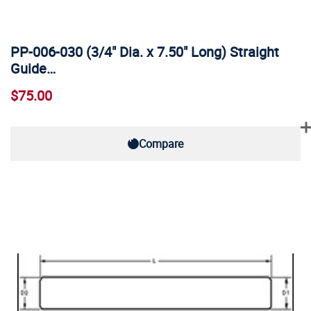
PP-006-030 (3/4" Dia. x 7.50" Long) Straight
Guide…
$75.00
Compare