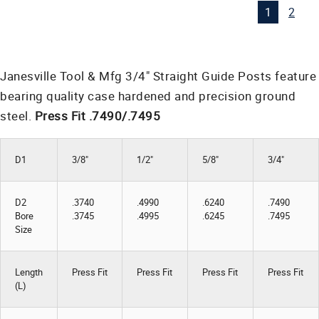
1
2
Janesville Tool & Mfg 3/4" Straight Guide Posts feature
bearing quality case hardened and precision ground
steel.
Press Fit .7490/.7495
D1
3/8"
1/2"
5/8"
3/4"
D2
.3740
.4990
.6240
.7490
Bore
.3745
.4995
.6245
.7495
Size
Length
Press Fit
Press Fit
Press Fit
Press Fit
(L)