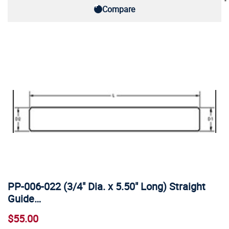
Compare
PP-006-022 (3/4" Dia. x 5.50" Long) Straight
Guide…
$55.00