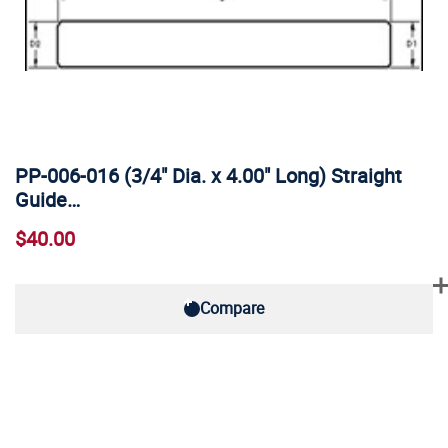
PP-006-016 (3/4" Dia. x 4.00" Long) Straight
Guide…
$40.00
Compare