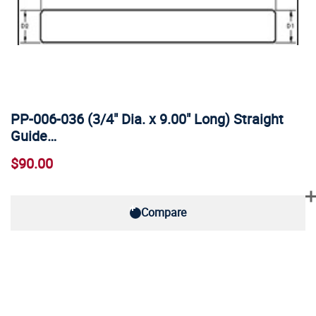
PP-006-036 (3/4" Dia. x 9.00" Long) Straight
Guide…
$90.00
Compare