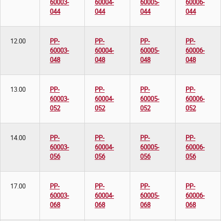
60003-
60004-
60005-
60006-
044
044
044
044
12.00
PP-
PP-
PP-
PP-
60003-
60004-
60005-
60006-
048
048
048
048
13.00
PP-
PP-
PP-
PP-
60003-
60004-
60005-
60006-
052
052
052
052
14.00
PP-
PP-
PP-
PP-
60003-
60004-
60005-
60006-
056
056
056
056
17.00
PP-
PP-
PP-
PP-
60003-
60004-
60005-
60006-
068
068
068
068