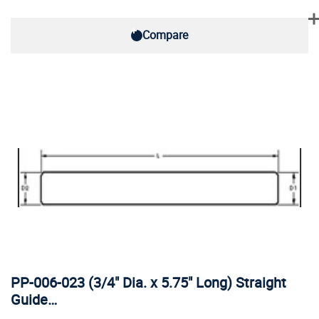
Compare
PP-006-023 (3/4" Dia. x 5.75" Long) Straight
Guide…