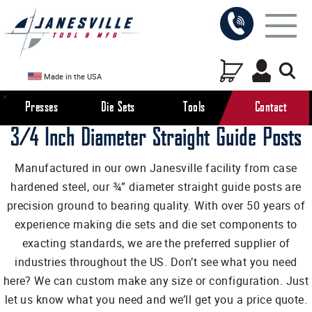
Made in the USA
Presses
Die Sets
Tools
Contact
3/4 Inch Diameter Straight Guide Posts
Manufactured in our own Janesville facility from case
hardened steel, our ¾” diameter straight guide posts are
precision ground to bearing quality. With over 50 years of
experience making die sets and die set components to
exacting standards, we are the preferred supplier of
industries throughout the US. Don’t see what you need
here? We can custom make any size or configuration. Just
let us know what you need and we’ll get you a price quote.