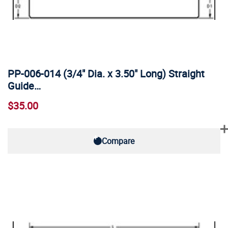
PP-006-014 (3/4" Dia. x 3.50" Long) Straight
Guide…
$35.00
Compare