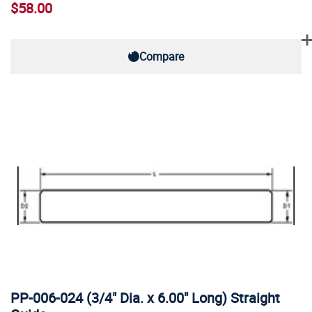
$58.00
Compare
PP-006-024 (3/4" Dia. x 6.00" Long) Straight