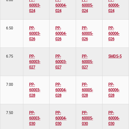
60003-
60004-
60005-
60006-
024
024
024
024
6.50
PP-
PP-
PP-
PP-
60003-
60004-
60005-
60006-
026
026
026
026
6.75
PP-
PP-
PP-
5MDS-5
60003-
60003-
60005-
027
027
027
7.00
PP-
PP-
PP-
PP-
60003-
60004-
60005-
60006-
028
028
028
028
7.50
PP-
PP-
PP-
PP-
60003-
60004-
60005-
60006-
030
030
030
030